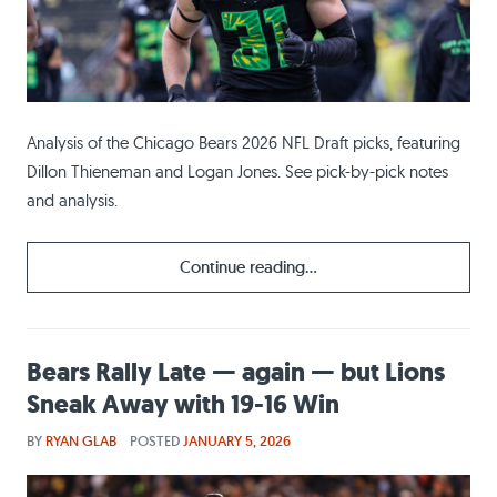
Analysis of the Chicago Bears 2026 NFL Draft picks, featuring
Dillon Thieneman and Logan Jones. See pick-by-pick notes
and analysis.
Continue reading...
Bears Rally Late — again — but Lions
Sneak Away with 19-16 Win
BY
RYAN GLAB
POSTED
JANUARY 5, 2026