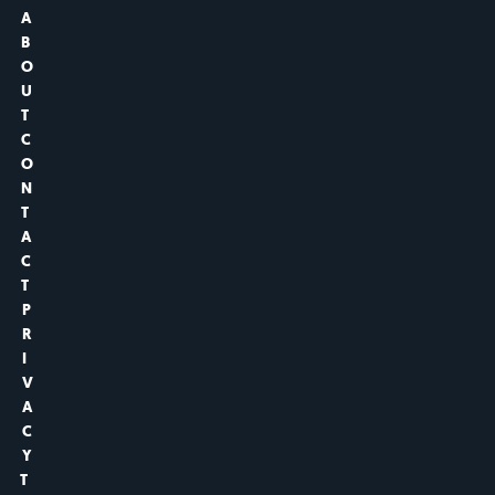
A
B
O
U
T
C
O
N
T
A
C
T
P
R
I
V
A
C
Y
T