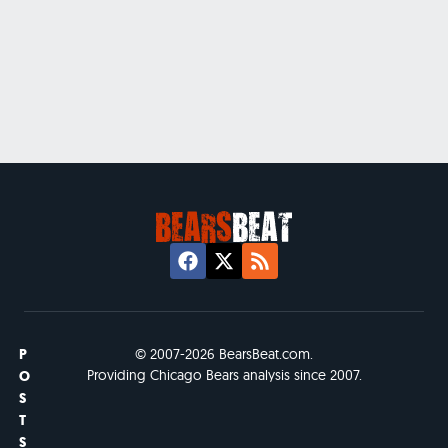
P
© 2007-2026 BearsBeat.com.
Providing Chicago Bears analysis since 2007.
O
S
T
S