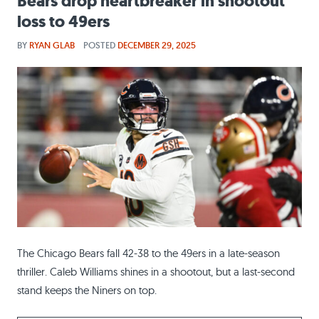
Bears drop heartbreaker in shootout
loss to 49ers
BY
RYAN GLAB
POSTED
DECEMBER 29, 2025
The Chicago Bears fall 42-38 to the 49ers in a late-season
thriller. Caleb Williams shines in a shootout, but a last-second
stand keeps the Niners on top.