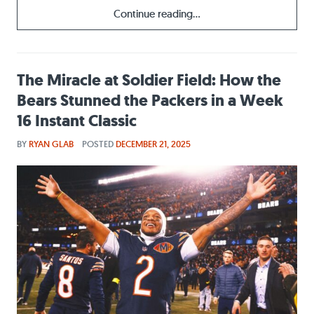
Continue reading...
The Miracle at Soldier Field: How the
Bears Stunned the Packers in a Week
16 Instant Classic
BY
RYAN GLAB
POSTED
DECEMBER 21, 2025