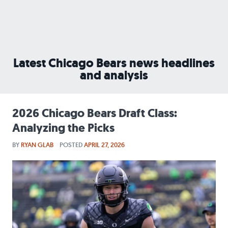
Latest Chicago Bears news headlines
and analysis
2026 Chicago Bears Draft Class:
Analyzing the Picks
BY
RYAN GLAB
POSTED
APRIL 27, 2026