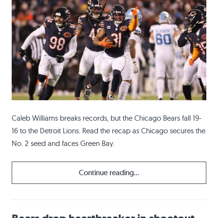
Caleb Williams breaks records, but the Chicago Bears fall 19-
16 to the Detroit Lions. Read the recap as Chicago secures the
No. 2 seed and faces Green Bay.
Continue reading...