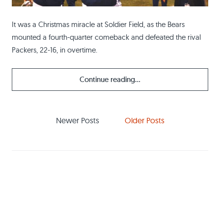
It was a Christmas miracle at Soldier Field, as the Bears
mounted a fourth-quarter comeback and defeated the rival
Packers, 22-16, in overtime.
Continue reading...
Newer Posts
Older Posts