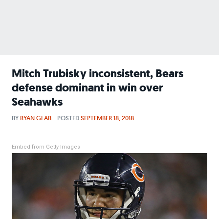
Mitch Trubisky inconsistent, Bears
defense dominant in win over
Seahawks
BY
RYAN GLAB
POSTED
SEPTEMBER 18, 2018
Embed from Getty Images