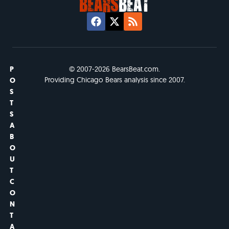
P
© 2007-2026 BearsBeat.com.
Providing Chicago Bears analysis since 2007.
O
S
T
S
A
B
O
U
T
C
O
N
T
A