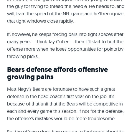
the guy for trying to thread the needle. He needs to, and
will, learn the speed of the NFL game and he’ll recognize
that tight windows close rapidly.
If, however, he keeps forcing balls into tight spaces after
many years — think Jay Cutler — then it’ll start to hurt the
offense more when he loses opportunities for points by
throwing picks.
Bears defense affords offensive
growing pains
Matt Nagy’s Bears are fortunate to have such a great
defense in the head coach’s first year on the job. It’s
because of that unit that the Bears will be competitive in
each and every game this season. If not for the defense,
the offense’s mistakes would be more troublesome.
But the offense does have reason to feel good about its