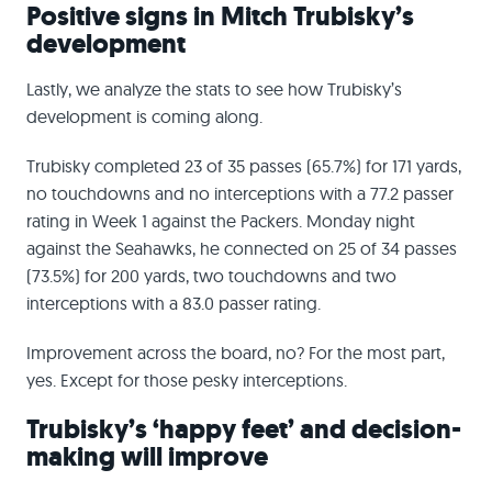
Positive signs in Mitch Trubisky’s
development
Lastly, we analyze the stats to see how Trubisky’s
development is coming along.
Trubisky completed 23 of 35 passes (65.7%) for 171 yards,
no touchdowns and no interceptions with a 77.2 passer
rating in Week 1 against the Packers. Monday night
against the Seahawks, he connected on 25 of 34 passes
(73.5%) for 200 yards, two touchdowns and two
interceptions with a 83.0 passer rating.
Improvement across the board, no? For the most part,
yes. Except for those pesky interceptions.
Trubisky’s ‘happy feet’ and decision-
making will improve