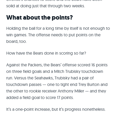
solid at doing just that through two weeks.
What about the points?
Holding the ball for a long time by itself is not enough to
win games. The offense needs to put points on the
board, too.
How have the Bears done in scoring so far?
Against the Packers, the Bears’ offense scored 16 points
on three field goals and a Mitch Trubisky touchdown
run. Versus the Seahawks, Trubisky had a pair of
touchdown passes — one to tight end Trey Burton and
the other to rookie receiver Anthony Miller — and they
added a field goal to score 17 points.
It’s a one-point increase, but it’s progress nonetheless.