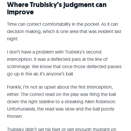
Where Trubisky’s judgment can
improve
Time can correct comfortability in the pocket. As it can
decision making, which is one area that was evident last
night.
I don’t have a problem with Trubisky’s second
interception. It was a deflected pass at the line of
scrimmage. We know that once those deflected passes
go up in the air, it’s anyone’s ball.
Frankly, I’m not as upset about the first interception,
either. The correct read on the play was firing the ball
down the right sideline to a streaking Allen Robinson.
Unfortunately, the read was slow and the ball poorly
thrown.
Trubisky didn’t set his feet or get enough mustard on