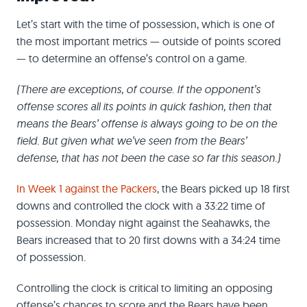
Let’s start with the time of possession, which is one of
the most important metrics — outside of points scored
— to determine an offense’s control on a game.
(There are exceptions, of course. If the opponent’s
offense scores all its points in quick fashion, then that
means the Bears’ offense is always going to be on the
field. But given what we’ve seen from the Bears’
defense, that has not been the case so far this season.)
In Week 1 against the Packers
, the Bears picked up 18 first
downs and controlled the clock with a 33:22 time of
possession. Monday night against the Seahawks, the
Bears increased that to 20 first downs with a 34:24 time
of possession.
Controlling the clock is critical to limiting an opposing
offense’s chances to score and the Bears have been