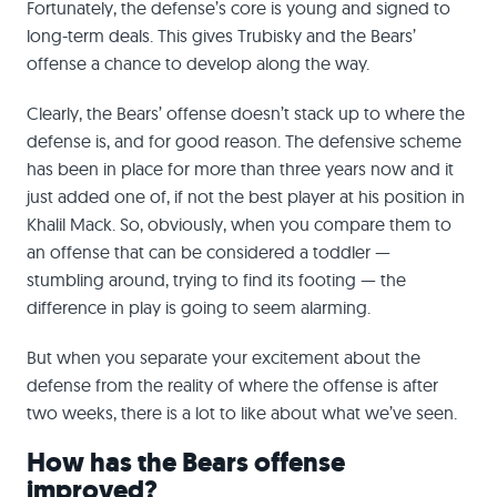
Fortunately, the defense’s core is young and signed to
long-term deals. This gives Trubisky and the Bears’
offense a chance to develop along the way.
Clearly, the Bears’ offense doesn’t stack up to where the
defense is, and for good reason. The defensive scheme
has been in place for more than three years now and it
just added one of, if not the best player at his position in
Khalil Mack. So, obviously, when you compare them to
an offense that can be considered a toddler —
stumbling around, trying to find its footing — the
difference in play is going to seem alarming.
But when you separate your excitement about the
defense from the reality of where the offense is after
two weeks, there is a lot to like about what we’ve seen.
How has the Bears offense
improved?