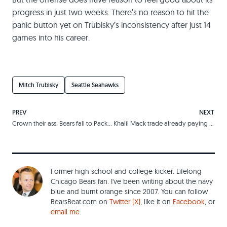
progress in just two weeks. There’s no reason to hit the
panic button yet on Trubisky’s inconsistency after just 14
games into his career.
Mitch Trubisky
Seattle Seahawks
PREV
NEXT
Crown their ass: Bears fall to Packers in eerily familiar comeback
Khalil Mack trade already paying dividends for Ryan Pace, Bears
Former high school and college kicker. Lifelong
Chicago Bears fan. I've been writing about the navy
blue and burnt orange since 2007. You can follow
BearsBeat.com on
Twitter (X)
, like it on
Facebook
, or
email me
.