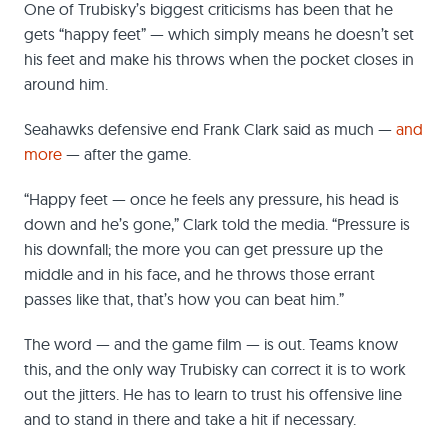
One of Trubisky’s biggest criticisms has been that he
gets “happy feet” — which simply means he doesn’t set
his feet and make his throws when the pocket closes in
around him.
Seahawks defensive end Frank Clark said as much —
and
more
— after the game.
“Happy feet — once he feels any pressure, his head is
down and he’s gone,” Clark told the media. “Pressure is
his downfall; the more you can get pressure up the
middle and in his face, and he throws those errant
passes like that, that’s how you can beat him.”
The word — and the game film — is out. Teams know
this, and the only way Trubisky can correct it is to work
out the jitters. He has to learn to trust his offensive line
and to stand in there and take a hit if necessary.