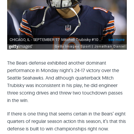
The Bears defense exhibited another dominant
performance in Monday night’s 24-17 victory over the
Seattle Seahawks. And although quarterback Mitch
Trubisky was inconsistent in his play, he did engineer
three scoring drives and threw two touchdown passes
in the win.
If there is one thing that seems certain in the Bears’ eight
quarters of regular season action this season, it’s that this
defense is built to win championships right now.