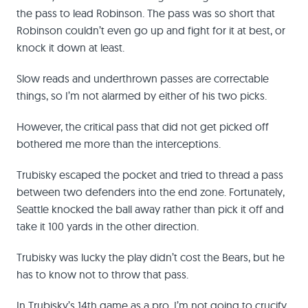
the pass to lead Robinson. The pass was so short that
Robinson couldn’t even go up and fight for it at best, or
knock it down at least.
Slow reads and underthrown passes are correctable
things, so I’m not alarmed by either of his two picks.
However, the critical pass that did not get picked off
bothered me more than the interceptions.
Trubisky escaped the pocket and tried to thread a pass
between two defenders into the end zone. Fortunately,
Seattle knocked the ball away rather than pick it off and
take it 100 yards in the other direction.
Trubisky was lucky the play didn’t cost the Bears, but he
has to know not to throw that pass.
In Trubisky’s 14th game as a pro, I’m not going to crucify