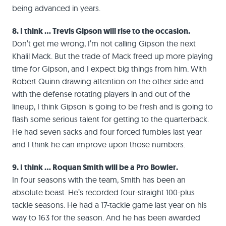
being advanced in years.
8. I think … Trevis Gipson will rise to the occasion.
Don’t get me wrong, I’m not calling Gipson the next
Khalil Mack. But the trade of Mack freed up more playing
time for Gipson, and I expect big things from him. With
Robert Quinn drawing attention on the other side and
with the defense rotating players in and out of the
lineup, I think Gipson is going to be fresh and is going to
flash some serious talent for getting to the quarterback.
He had seven sacks and four forced fumbles last year
and I think he can improve upon those numbers.
9. I think … Roquan Smith will be a Pro Bowler.
In four seasons with the team, Smith has been an
absolute beast. He’s recorded four-straight 100-plus
tackle seasons. He had a 17-tackle game last year on his
way to 163 for the season. And he has been awarded