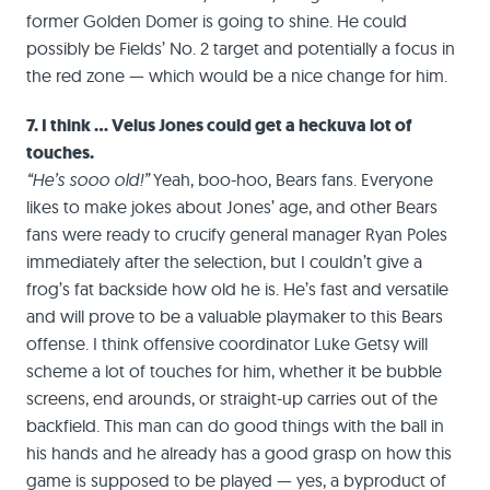
former Golden Domer is going to shine. He could
possibly be Fields’ No. 2 target and potentially a focus in
the red zone — which would be a nice change for him.
7. I think … Velus Jones could get a heckuva lot of
touches.
“He’s sooo old!”
Yeah, boo-hoo, Bears fans. Everyone
likes to make jokes about Jones’ age, and other Bears
fans were ready to crucify general manager Ryan Poles
immediately after the selection, but I couldn’t give a
frog’s fat backside how old he is. He’s fast and versatile
and will prove to be a valuable playmaker to this Bears
offense. I think offensive coordinator Luke Getsy will
scheme a lot of touches for him, whether it be bubble
screens, end arounds, or straight-up carries out of the
backfield. This man can do good things with the ball in
his hands and he already has a good grasp on how this
game is supposed to be played — yes, a byproduct of