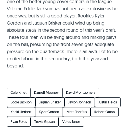
one of the better young cover corners in the league.
Veteran Eddie Jackson has not been as explosive as he
once was, but is still a good player. Rookies Kyler
Gordon and Jaquan Brisker could wind up being
absolute steals in the second round of this year’s draft.
These four men will be flying around and making plays
on the ball, presuming the front seven gets adequate
pressure on the quarterback. There is an awful lot to be
excited about in this secondary, both this year and
beyond.
Cole Kmet
Darnell Mooney
David Montgomery
Eddie Jackson
Jaquan Brisker
Jaylon Johnson
Justin Fields
Khalil Herbert
Kyler Gordon
Matt Eberflus
Robert Quinn
Ryan Poles
Trevis Gipson
Velus Jones