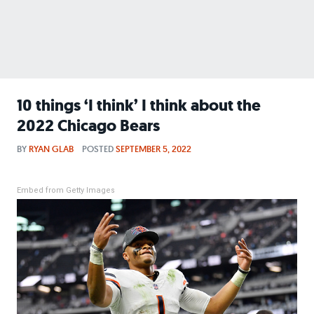
10 things ‘I think’ I think about the
2022 Chicago Bears
BY
RYAN GLAB
POSTED
SEPTEMBER 5, 2022
Embed from Getty Images