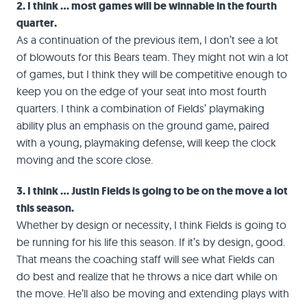
2. I think … most games will be winnable in the fourth
quarter.
As a continuation of the previous item, I don’t see a lot
of blowouts for this Bears team. They might not win a lot
of games, but I think they will be competitive enough to
keep you on the edge of your seat into most fourth
quarters. I think a combination of Fields’ playmaking
ability plus an emphasis on the ground game, paired
with a young, playmaking defense, will keep the clock
moving and the score close.
3. I think … Justin Fields is going to be on the move a lot
this season.
Whether by design or necessity, I think Fields is going to
be running for his life this season. If it’s by design, good.
That means the coaching staff will see what Fields can
do best and realize that he throws a nice dart while on
the move. He’ll also be moving and extending plays with