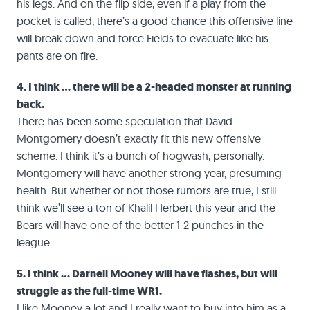
his legs. And on the flip side, even if a play from the
pocket is called, there’s a good chance this offensive line
will break down and force Fields to evacuate like his
pants are on fire.
4. I think … there will be a 2-headed monster at running
back.
There has been some speculation that David
Montgomery doesn’t exactly fit this new offensive
scheme. I think it’s a bunch of hogwash, personally.
Montgomery will have another strong year, presuming
health. But whether or not those rumors are true, I still
think we’ll see a ton of Khalil Herbert this year and the
Bears will have one of the better 1-2 punches in the
league.
5. I think … Darnell Mooney will have flashes, but will
struggle as the full-time WR1.
I like Mooney a lot and I really want to buy into him as a