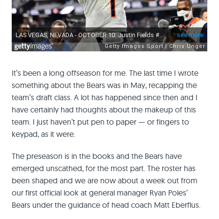
It’s been a long offseason for me. The last time I wrote
something about the Bears was in May, recapping the
team’s draft class. A lot has happened since then and I
have certainly had thoughts about the makeup of this
team. I just haven’t put pen to paper — or fingers to
keypad, as it were.
The preseason is in the books and the Bears have
emerged unscathed, for the most part. The roster has
been shaped and we are now about a week out from
our first official look at general manager Ryan Poles’
Bears under the guidance of head coach Matt Eberflus.