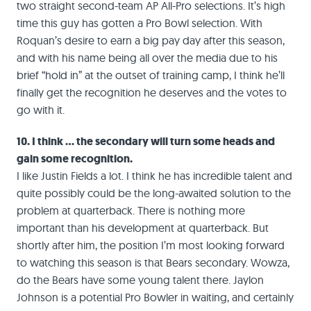
two straight second-team AP All-Pro selections. It’s high
time this guy has gotten a Pro Bowl selection. With
Roquan’s desire to earn a big pay day after this season,
and with his name being all over the media due to his
brief “hold in” at the outset of training camp, I think he’ll
finally get the recognition he deserves and the votes to
go with it.
10. I think … the secondary will turn some heads and
gain some recognition.
I like Justin Fields a lot. I think he has incredible talent and
quite possibly could be the long-awaited solution to the
problem at quarterback. There is nothing more
important than his development at quarterback. But
shortly after him, the position I’m most looking forward
to watching this season is that Bears secondary. Wowza,
do the Bears have some young talent there. Jaylon
Johnson is a potential Pro Bowler in waiting, and certainly