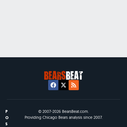
P
© 2007-2026 BearsBeat.com.
Providing Chicago Bears analysis since 2007.
O
S