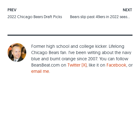
PREV
NEXT
2022 Chicago Bears Draft Picks
Bears slip past 49ers in 2022 season opener
Former high school and college kicker. Lifelong
Chicago Bears fan. I've been writing about the navy
blue and burnt orange since 2007. You can follow
BearsBeat.com on
Twitter (X)
, like it on
Facebook
, or
email me
.