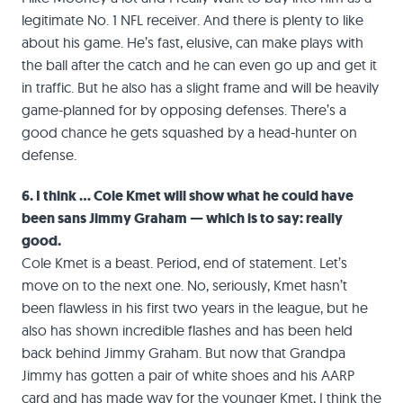
legitimate No. 1 NFL receiver. And there is plenty to like
about his game. He’s fast, elusive, can make plays with
the ball after the catch and he can even go up and get it
in traffic. But he also has a slight frame and will be heavily
game-planned for by opposing defenses. There’s a
good chance he gets squashed by a head-hunter on
defense.
6. I think … Cole Kmet will show what he could have
been sans Jimmy Graham — which is to say: really
good.
Cole Kmet is a beast. Period, end of statement. Let’s
move on to the next one. No, seriously, Kmet hasn’t
been flawless in his first two years in the league, but he
also has shown incredible flashes and has been held
back behind Jimmy Graham. But now that Grandpa
Jimmy has gotten a pair of white shoes and his AARP
card and has made way for the younger Kmet, I think the