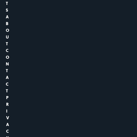
T
S
A
B
O
U
T
C
O
N
T
A
C
T
P
R
I
V
A
C