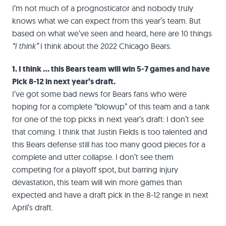
I’m not much of a prognosticator and nobody truly
knows what we can expect from this year’s team. But
based on what we’ve seen and heard, here are 10 things
“I think”
I think about the 2022 Chicago Bears.
1. I think … this Bears team will win 5-7 games and have
Pick 8-12 in next year’s draft.
I’ve got some bad news for Bears fans who were
hoping for a complete “blowup” of this team and a tank
for one of the top picks in next year’s draft: I don’t see
that coming. I think that Justin Fields is too talented and
this Bears defense still has too many good pieces for a
complete and utter collapse. I don’t see them
competing for a playoff spot, but barring injury
devastation, this team will win more games than
expected and have a draft pick in the 8-12 range in next
April’s draft.