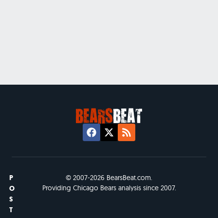
P
© 2007-2026 BearsBeat.com.
Providing Chicago Bears analysis since 2007.
O
S
T