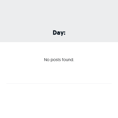
Day:
No posts found.