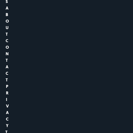
S
A
B
O
U
T
C
O
N
T
A
C
T
P
R
I
V
A
C
Y
T