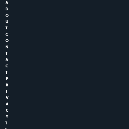
A
B
O
U
T
C
O
N
T
A
C
T
P
R
I
V
A
C
Y
T