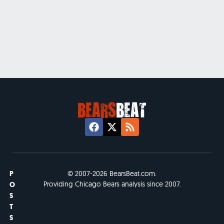
P
© 2007-2026 BearsBeat.com.
Providing Chicago Bears analysis since 2007.
O
S
T
S