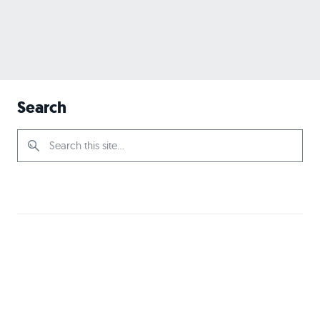
Search