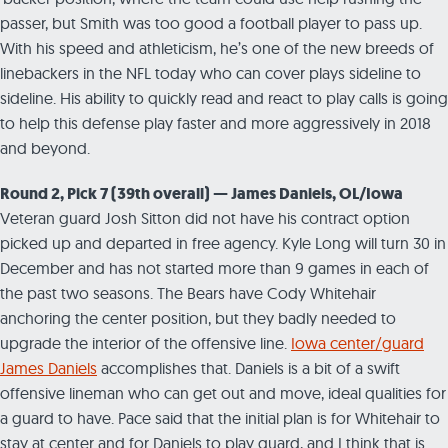
passer, but Smith was too good a football player to pass up.
With his speed and athleticism, he’s one of the new breeds of
linebackers in the NFL today who can cover plays sideline to
sideline. His ability to quickly read and react to play calls is going
to help this defense play faster and more aggressively in 2018
and beyond.
Round 2, Pick 7 (39th overall) — James Daniels, OL/Iowa
Veteran guard Josh Sitton did not have his contract option
picked up and departed in free agency. Kyle Long will turn 30 in
December and has not started more than 9 games in each of
the past two seasons. The Bears have Cody Whitehair
anchoring the center position, but they badly needed to
upgrade the interior of the offensive line.
Iowa center/guard
James Daniels
accomplishes that. Daniels is a bit of a swift
offensive lineman who can get out and move, ideal qualities for
a guard to have. Pace said that the initial plan is for Whitehair to
stay at center and for Daniels to play guard, and I think that is