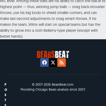
NFL level. Among these traits are his ability to catch the ball at its
highest point — thus, winning jump balls — snag back-shoulder
throws, use his big body to shield smaller corners, and can
make last-second adjustments to snag errant throws. If he
makes the team, Wims will start on special teams but has the
ability to grow into a Josh Bellamy-type player (except with
better hands).
P
© 2007-2026 BearsBeat.com.
Providing Chicago Bears analysis since 2007.
O
S
T
S