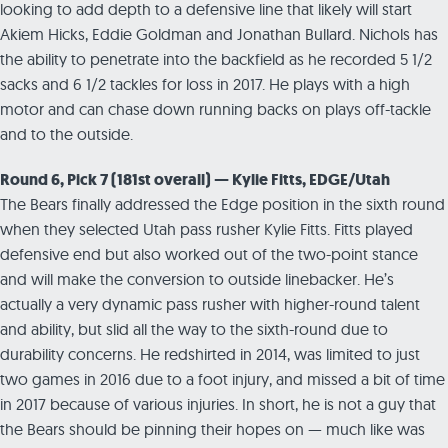
looking to add depth to a defensive line that likely will start
Akiem Hicks, Eddie Goldman and Jonathan Bullard. Nichols has
the ability to penetrate into the backfield as he recorded 5 1/2
sacks and 6 1/2 tackles for loss in 2017. He plays with a high
motor and can chase down running backs on plays off-tackle
and to the outside.
Round 6, Pick 7 (181st overall) — Kylie Fitts, EDGE/Utah
The Bears finally addressed the Edge position in the sixth round
when they selected Utah pass rusher Kylie Fitts. Fitts played
defensive end but also worked out of the two-point stance
and will make the conversion to outside linebacker. He’s
actually a very dynamic pass rusher with higher-round talent
and ability, but slid all the way to the sixth-round due to
durability concerns. He redshirted in 2014, was limited to just
two games in 2016 due to a foot injury, and missed a bit of time
in 2017 because of various injuries. In short, he is not a guy that
the Bears should be pinning their hopes on — much like was