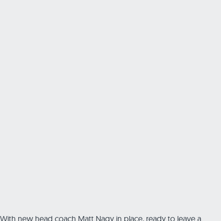
With new head coach Matt Nagy in place, ready to leave a