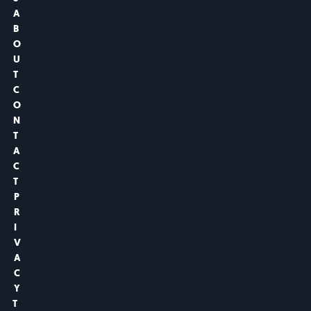
A
B
O
U
T
C
O
N
T
A
C
T
P
R
I
V
A
C
Y
T