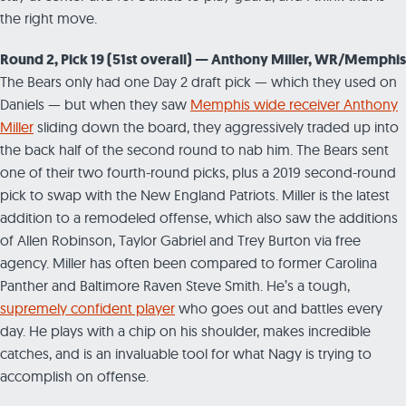
the right move.
Round 2, Pick 19 (51st overall) — Anthony Miller, WR/Memphis
The Bears only had one Day 2 draft pick — which they used on
Daniels — but when they saw
Memphis wide receiver Anthony
Miller
sliding down the board, they aggressively traded up into
the back half of the second round to nab him. The Bears sent
one of their two fourth-round picks, plus a 2019 second-round
pick to swap with the New England Patriots. Miller is the latest
addition to a remodeled offense, which also saw the additions
of Allen Robinson, Taylor Gabriel and Trey Burton via free
agency. Miller has often been compared to former Carolina
Panther and Baltimore Raven Steve Smith. He’s a tough,
supremely confident player
who goes out and battles every
day. He plays with a chip on his shoulder, makes incredible
catches, and is an invaluable tool for what Nagy is trying to
accomplish on offense.