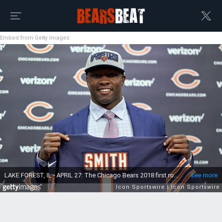
Embed from Getty Images