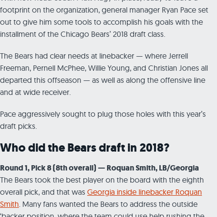
footprint on the organization, general manager Ryan Pace set
out to give him some tools to accomplish his goals with the
installment of the Chicago Bears’ 2018 draft class.
The Bears had clear needs at linebacker — where Jerrell
Freeman, Pernell McPhee, Willie Young, and Christian Jones all
departed this offseason — as well as along the offensive line
and at wide receiver.
Pace aggressively sought to plug those holes with this year’s
draft picks.
Who did the Bears draft in 2018?
Round 1, Pick 8 (8th overall) — Roquan Smith, LB/Georgia
The Bears took the best player on the board with the eighth
overall pick, and that was
Georgia inside linebacker Roquan
Smith
. Many fans wanted the Bears to address the outside
‘backer position, where the team could use help rushing the