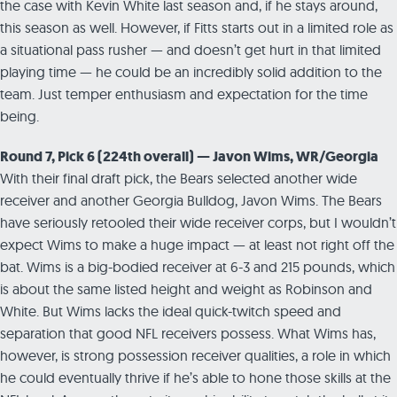
the case with Kevin White last season and, if he stays around,
this season as well. However, if Fitts starts out in a limited role as
a situational pass rusher — and doesn’t get hurt in that limited
playing time — he could be an incredibly solid addition to the
team. Just temper enthusiasm and expectation for the time
being.
Round 7, Pick 6 (224th overall) — Javon Wims, WR/Georgia
With their final draft pick, the Bears selected another wide
receiver and another Georgia Bulldog, Javon Wims. The Bears
have seriously retooled their wide receiver corps, but I wouldn’t
expect Wims to make a huge impact — at least not right off the
bat. Wims is a big-bodied receiver at 6-3 and 215 pounds, which
is about the same listed height and weight as Robinson and
White. But Wims lacks the ideal quick-twitch speed and
separation that good NFL receivers possess. What Wims has,
however, is strong possession receiver qualities, a role in which
he could eventually thrive if he’s able to hone those skills at the