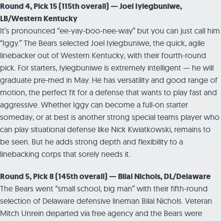
Round 4, Pick 15 (115th overall) — Joel Iyiegbuniwe,
LB/Western Kentucky
It’s pronounced “ee-yay-boo-nee-way” but you can just call him
“Iggy.” The Bears selected Joel Iyiegbuniwe, the quick, agile
linebacker out of Western Kentucky, with their fourth-round
pick. For starters, Iyiegbuniwe is extremely intelligent — he will
graduate pre-med in May. He has versatility and good range of
motion, the perfect fit for a defense that wants to play fast and
aggressive. Whether Iggy can become a full-on starter
someday, or at best is another strong special teams player who
can play situational defense like Nick Kwiatkowski, remains to
be seen. But he adds strong depth and flexibility to a
linebacking corps that sorely needs it.
Round 5, Pick 8 (145th overall) — Bilal Nichols, DL/Delaware
The Bears went “small school, big man” with their fifth-round
selection of Delaware defensive lineman Bilal Nichols. Veteran
Mitch Unrein departed via free agency and the Bears were