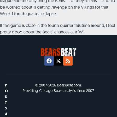
league and the only thing the Bears — or they’re fans — should
be worried about is getting revenge on the Vikings for that
Week 1 fourth quarter collapse.
If the game is close in the fourth quarter this time around, I feel
pretty good about the Bears’ chances at a ‘W’.
P
© 2007-2026 BearsBeat.com.
Providing Chicago Bears analysis since 2007.
O
S
T
S
A