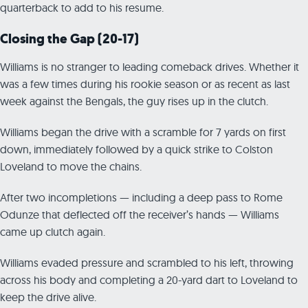
quarterback to add to his resume.
Closing the Gap (20-17)
Williams is no stranger to leading comeback drives. Whether it
was a few times during his rookie season or as recent as last
week against the Bengals, the guy rises up in the clutch.
Williams began the drive with a scramble for 7 yards on first
down, immediately followed by a quick strike to Colston
Loveland to move the chains.
After two incompletions — including a deep pass to Rome
Odunze that deflected off the receiver’s hands — Williams
came up clutch again.
Williams evaded pressure and scrambled to his left, throwing
across his body and completing a 20-yard dart to Loveland to
keep the drive alive.