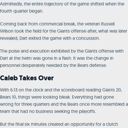
Admittedly, the entire trajectory of the game shifted when the
fourth quarter began.
Coming back from commercial break, the veteran Russell
Wilson took the field for the Giants offense after, what was later
revealed, Dart exited the game with a concussion.
The poise and execution exhibited by the Giants offense with
Dart at the helm was gone in a flash. It was the change in
personnel desperately needed by the Bears defense.
Caleb Takes Over
With 6:13 on the clock and the scoreboard reading Giants 20,
Bears 10, things were looking bleak. Everything had gone
wrong for three quarters and the Bears once more resembled a
team that had no business seeking the playoffs.
But the final six minutes created an opportunity for a clutch