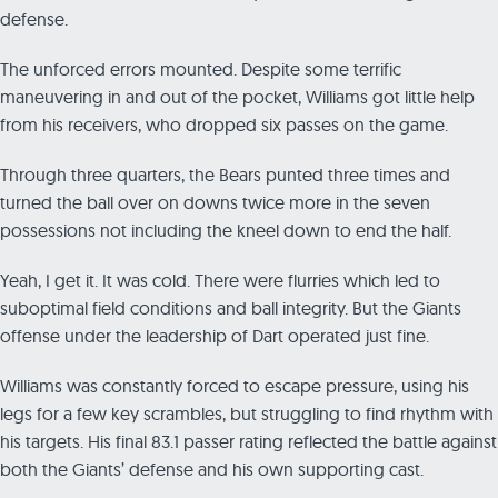
defense.
The unforced errors mounted. Despite some terrific
maneuvering in and out of the pocket, Williams got little help
from his receivers, who dropped six passes on the game.
Through three quarters, the Bears punted three times and
turned the ball over on downs twice more in the seven
possessions not including the kneel down to end the half.
Yeah, I get it. It was cold. There were flurries which led to
suboptimal field conditions and ball integrity. But the Giants
offense under the leadership of Dart operated just fine.
Williams was constantly forced to escape pressure, using his
legs for a few key scrambles, but struggling to find rhythm with
his targets. His final 83.1 passer rating reflected the battle against
both the Giants’ defense and his own supporting cast.