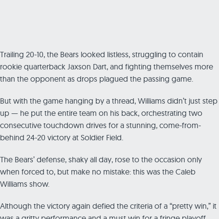
Trailing 20-10, the Bears looked listless, struggling to contain
rookie quarterback Jaxson Dart, and fighting themselves more
than the opponent as drops plagued the passing game.
But with the game hanging by a thread, Williams didn’t just step
up — he put the entire team on his back, orchestrating two
consecutive touchdown drives for a stunning, come-from-
behind 24-20 victory at Soldier Field.
The Bears’ defense, shaky all day, rose to the occasion only
when forced to, but make no mistake: this was the Caleb
Williams show.
Although the victory again defied the criteria of a “pretty win,” it
was a gritty performance and a must win for a fringe playoff