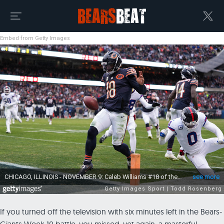
Embed from Getty Images
If you turned off the television with six minutes left in the Bears-
Giants Week 10 battle, you missed, yet again, a masterful