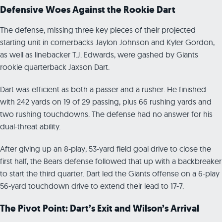
Defensive Woes Against the Rookie Dart
The defense, missing three key pieces of their projected
starting unit in cornerbacks Jaylon Johnson and Kyler Gordon,
as well as linebacker T.J. Edwards, were gashed by Giants
rookie quarterback Jaxson Dart.
Dart was efficient as both a passer and a rusher. He finished
with 242 yards on 19 of 29 passing, plus 66 rushing yards and
two rushing touchdowns. The defense had no answer for his
dual-threat ability.
After giving up an 8-play, 53-yard field goal drive to close the
first half, the Bears defense followed that up with a backbreaker
to start the third quarter. Dart led the Giants offense on a 6-play
56-yard touchdown drive to extend their lead to 17-7.
The Pivot Point: Dart’s Exit and Wilson’s Arrival