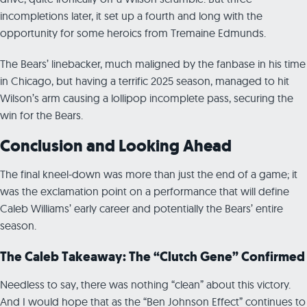
incompletions later, it set up a fourth and long with the
opportunity for some heroics from Tremaine Edmunds.
The Bears’ linebacker, much maligned by the fanbase in his time
in Chicago, but having a terrific 2025 season, managed to hit
Wilson’s arm causing a lollipop incomplete pass, securing the
win for the Bears.
Conclusion and Looking Ahead
The final kneel-down was more than just the end of a game; it
was the exclamation point on a performance that will define
Caleb Williams’ early career and potentially the Bears’ entire
season.
The Caleb Takeaway: The “Clutch Gene” Confirmed
Needless to say, there was nothing “clean” about this victory.
And I would hope that as the “Ben Johnson Effect” continues to