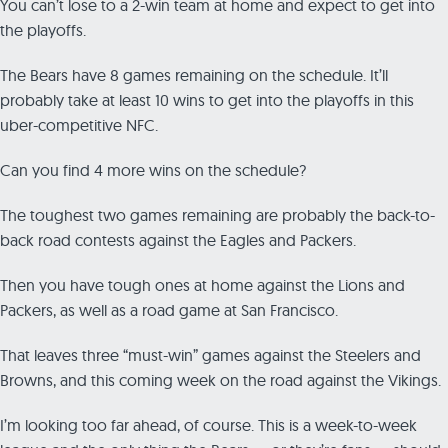
You can’t lose to a 2-win team at home and expect to get into
the playoffs.
The Bears have 8 games remaining on the schedule. It’ll
probably take at least 10 wins to get into the playoffs in this
uber-competitive NFC.
Can you find 4 more wins on the schedule?
The toughest two games remaining are probably the back-to-
back road contests against the Eagles and Packers.
Then you have tough ones at home against the Lions and
Packers, as well as a road game at San Francisco.
That leaves three “must-win” games against the Steelers and
Browns, and this coming week on the road against the Vikings.
I’m looking too far ahead, of course. This is a week-to-week