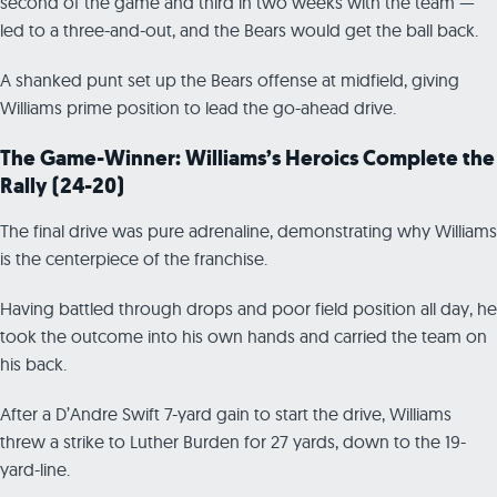
second of the game and third in two weeks with the team —
led to a three-and-out, and the Bears would get the ball back.
A shanked punt set up the Bears offense at midfield, giving
Williams prime position to lead the go-ahead drive.
The Game-Winner: Williams’s Heroics Complete the
Rally (24-20)
The final drive was pure adrenaline, demonstrating why Williams
is the centerpiece of the franchise.
Having battled through drops and poor field position all day, he
took the outcome into his own hands and carried the team on
his back.
After a D’Andre Swift 7-yard gain to start the drive, Williams
threw a strike to Luther Burden for 27 yards, down to the 19-
yard-line.