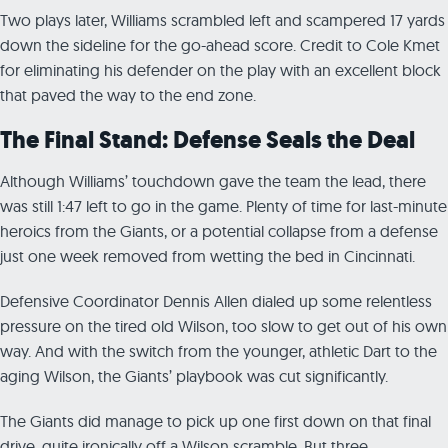
Two plays later, Williams scrambled left and scampered 17 yards
down the sideline for the go-ahead score. Credit to Cole Kmet
for eliminating his defender on the play with an excellent block
that paved the way to the end zone.
The Final Stand: Defense Seals the Deal
Although Williams’ touchdown gave the team the lead, there
was still 1:47 left to go in the game. Plenty of time for last-minute
heroics from the Giants, or a potential collapse from a defense
just one week removed from wetting the bed in Cincinnati.
Defensive Coordinator Dennis Allen dialed up some relentless
pressure on the tired old Wilson, too slow to get out of his own
way. And with the switch from the younger, athletic Dart to the
aging Wilson, the Giants’ playbook was cut significantly.
The Giants did manage to pick up one first down on that final
drive, quite ironically off a Wilson scramble. But three