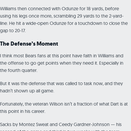
Williams then connected with Odunze for 18 yards, before
using his legs once more, scrambling 29 yards to the 2-yard-
line. He hit a wide-open Odunze for a touchdown to close the
gap to 20-17.
The Defense’s Moment
I think most Bears fans at this point have faith in Williams and
the offense to go get points when they need it. Especially in
the fourth quarter.
But it was the defense that was called to task now, and they
hadn’t shown up all game.
Fortunately, the veteran Wilson isn’t a fraction of what Dart is at
this point in his career.
Sacks by Montez Sweat and Ceedy Gardner-Johnson — his