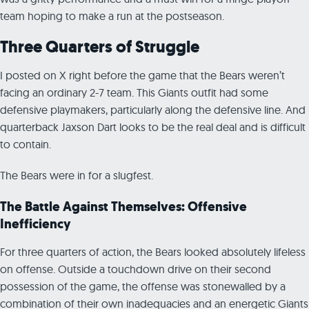
team hoping to make a run at the postseason.
Three Quarters of Struggle
I posted on X right before the game that the Bears weren’t
facing an ordinary 2-7 team. This Giants outfit had some
defensive playmakers, particularly along the defensive line. And
quarterback Jaxson Dart looks to be the real deal and is difficult
to contain.
The Bears were in for a slugfest.
The Battle Against Themselves: Offensive
Inefficiency
For three quarters of action, the Bears looked absolutely lifeless
on offense. Outside a touchdown drive on their second
possession of the game, the offense was stonewalled by a
combination of their own inadequacies and an energetic Giants