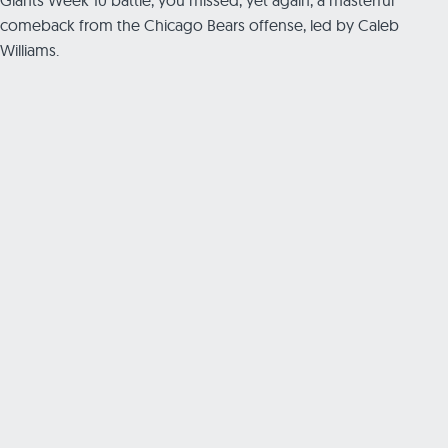
comeback from the Chicago Bears offense, led by Caleb
Williams.