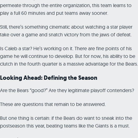
permeate through the entire organization, this team learns to
play a full 60 minutes and put teams away sooner.
Still, there’s something cinematic about watching a star player
take over a game and snatch victory from the jaws of defeat.
Is Caleb a star? He’s working on it. There are fine points of his
game he will continue to develop. But for now, his ability to be
clutch in the fourth quarter is a massive advantage for the Bears.
Looking Ahead: Defining the Season
Are the Bears “good?” Are they legitimate playoff contenders?
These are questions that remain to be answered.
But one thing is certain: if the Bears do want to sneak into the
postseason this year, beating teams like the Giants is a must.