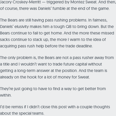
Jacory Croskey-Merritt — triggered by Montez Sweat. And then,
of course, there was Daniels’ fumble at the end of the game.
The Bears are still having pass rushing problems. In fairness,
Daniels’ elusivity makes him a tough QB to bring down. But the
Bears continue to fail to get home. And the more these missed
sacks continue to stack up, the more I warm to the idea of
acquiring pass rush help before the trade deadline.
The only problem is, the Bears are not a pass rusher away from
a title and I wouldn’t want to trade future capital without
getting a long-term answer at the position. And the team is
already on the hook for a lot of money for Sweat.
They’re just going to have to find a way to get better from
within.
I’d be remiss if I didn’t close this post with a couple thoughts
about the special teams.