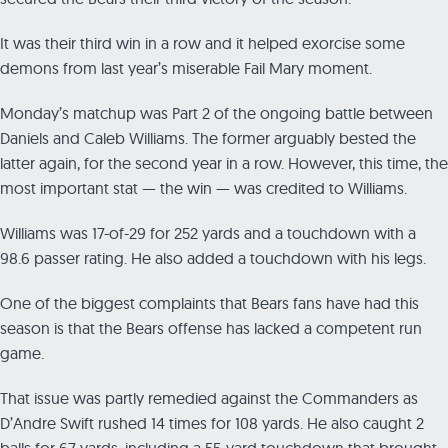
It was their third win in a row and it helped exorcise some
demons from last year’s miserable Fail Mary moment.
Monday’s matchup was Part 2 of the ongoing battle between
Daniels and Caleb Williams. The former arguably bested the
latter again, for the second year in a row. However, this time, the
most important stat — the win — was credited to Williams.
Williams was 17-of-29 for 252 yards and a touchdown with a
98.6 passer rating. He also added a touchdown with his legs.
One of the biggest complaints that Bears fans have had this
season is that the Bears offense has lacked a competent run
game.
That issue was partly remedied against the Commanders as
D’Andre Swift rushed 14 times for 108 yards. He also caught 2
balls for 67 yards, including a 55-yard touchdown that brought