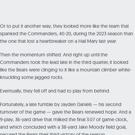
Or to put it another way, they looked more like the team that
spanked the Commanders, 40-20, during the 2023 season than
the one that lost a heartbreaker on a Hail Mary last year.
Then the momentum shifted. And right up until the
Commanders took the lead late in the third quarter, it looked
like the Bears were clinging to it like a mountain climber white-
knuckling some jagged rocks.
Eventually, they fell off and had to play from behind.
Fortunately, a late fumble by Jayden Daniels — his second
turnover of the game — gave the Bears renewed hope. And a
9-play, 36-yard drive that milked the final 3:07 of game clock,
and which concluded with a 38-yard Jake Moody field goal,
secured the Bears their third victory of the season.