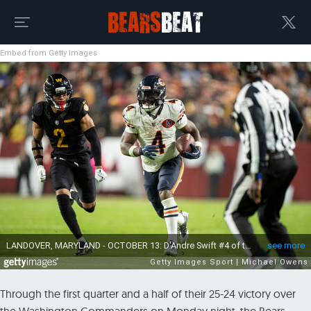
Embed from Getty Images
Through the first quarter and a half of their 25-24 victory over
the Washington Commanders on Monday night, the Bears