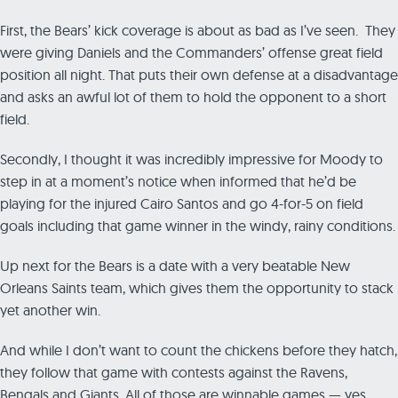
First, the Bears’ kick coverage is about as bad as I’ve seen. They
were giving Daniels and the Commanders’ offense great field
position all night. That puts their own defense at a disadvantage
and asks an awful lot of them to hold the opponent to a short
field.
Secondly, I thought it was incredibly impressive for Moody to
step in at a moment’s notice when informed that he’d be
playing for the injured Cairo Santos and go 4-for-5 on field
goals including that game winner in the windy, rainy conditions.
Up next for the Bears is a date with a very beatable New
Orleans Saints team, which gives them the opportunity to stack
yet another win.
And while I don’t want to count the chickens before they hatch,
they follow that game with contests against the Ravens,
Bengals and Giants. All of those are winnable games — yes,