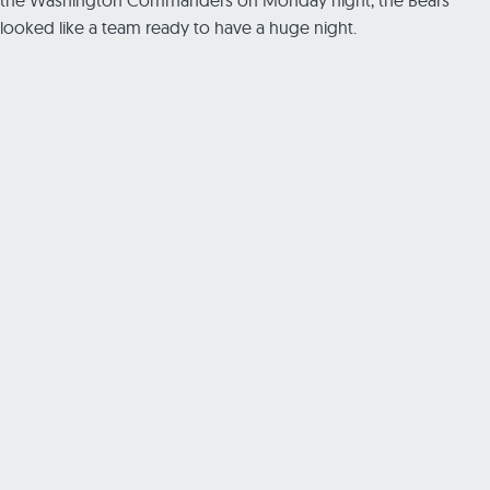
looked like a team ready to have a huge night.