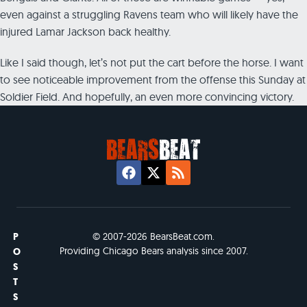
even against a struggling Ravens team who will likely have the
injured Lamar Jackson back healthy.
Like I said though, let’s not put the cart before the horse. I want
to see noticeable improvement from the offense this Sunday at
Soldier Field. And hopefully, an even more convincing victory.
P
© 2007-2026 BearsBeat.com.
Providing Chicago Bears analysis since 2007.
O
S
T
S