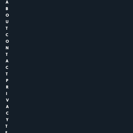
A
B
O
U
T
C
O
N
T
A
C
T
P
R
I
V
A
C
Y
T
E