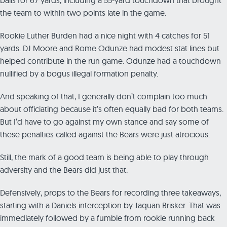
the team to within two points late in the game.
Rookie Luther Burden had a nice night with 4 catches for 51
yards. DJ Moore and Rome Odunze had modest stat lines but
helped contribute in the run game. Odunze had a touchdown
nullified by a bogus illegal formation penalty.
And speaking of that, I generally don’t complain too much
about officiating because it’s often equally bad for both teams.
But I’d have to go against my own stance and say some of
these penalties called against the Bears were just atrocious.
Still, the mark of a good team is being able to play through
adversity and the Bears did just that.
Defensively, props to the Bears for recording three takeaways,
starting with a Daniels interception by Jaquan Brisker. That was
immediately followed by a fumble from rookie running back