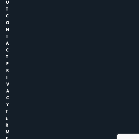
U
T
C
O
N
T
A
C
T
P
R
I
V
A
C
Y
T
E
R
M
S