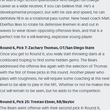
career as a wide receiver, if you can believe that. He’s a
developmental prospect, but with his size and speed, he can
definitely fill in as a rotational pass rusher. New head coach Matt
Eberflus likes to rotate his defensive linemen in and out in
waves to wear down opposing offensive lines, and that is a
perfect role for a still-learning, explosive young player.
Round 6, Pick 7: Zachary Thomas, OT/San Diego State
Once you get to Round 6, you really start throwing darts at a
corkboard hoping to find some hidden gems. The Bears
addressed the offense line again with the selection of Thomas
with the first of three picks in this round. Another player who
plays with toughness, he will require some coaching at the next
level to be able to play in the NFL. Whether or not he makes the
cut will remain to be seen, but he adds to the competition.
Round 6, Pick 25: Trestan Ebner, RB/Baylor
The Bears went offense with their second pick in Round 6,