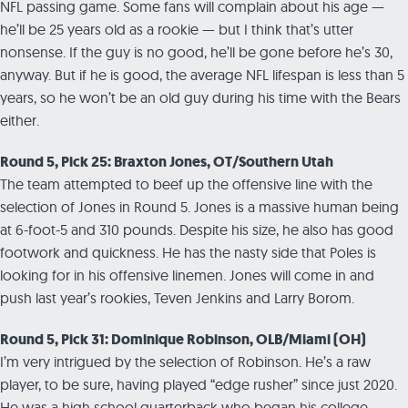
NFL passing game. Some fans will complain about his age —
he’ll be 25 years old as a rookie — but I think that’s utter
nonsense. If the guy is no good, he’ll be gone before he’s 30,
anyway. But if he is good, the average NFL lifespan is less than 5
years, so he won’t be an old guy during his time with the Bears
either.
Round 5, Pick 25: Braxton Jones, OT/Southern Utah
The team attempted to beef up the offensive line with the
selection of Jones in Round 5. Jones is a massive human being
at 6-foot-5 and 310 pounds. Despite his size, he also has good
footwork and quickness. He has the nasty side that Poles is
looking for in his offensive linemen. Jones will come in and
push last year’s rookies, Teven Jenkins and Larry Borom.
Round 5, Pick 31: Dominique Robinson, OLB/Miami (OH)
I’m very intrigued by the selection of Robinson. He’s a raw
player, to be sure, having played “edge rusher” since just 2020.
He was a high school quarterback who began his college