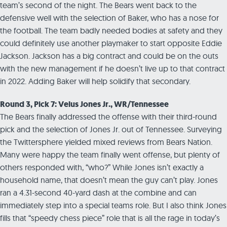
team’s second of the night. The Bears went back to the
defensive well with the selection of Baker, who has a nose for
the football. The team badly needed bodies at safety and they
could definitely use another playmaker to start opposite Eddie
Jackson. Jackson has a big contract and could be on the outs
with the new management if he doesn’t live up to that contract
in 2022. Adding Baker will help solidify that secondary.
Round 3, Pick 7: Velus Jones Jr., WR/Tennessee
The Bears finally addressed the offense with their third-round
pick and the selection of Jones Jr. out of Tennessee. Surveying
the Twittersphere yielded mixed reviews from Bears Nation.
Many were happy the team finally went offense, but plenty of
others responded with, “who?” While Jones isn’t exactly a
household name, that doesn’t mean the guy can’t play. Jones
ran a 4.31-second 40-yard dash at the combine and can
immediately step into a special teams role. But I also think Jones
fills that “speedy chess piece” role that is all the rage in today’s