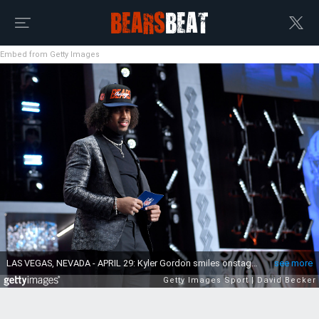
Embed from Getty Images