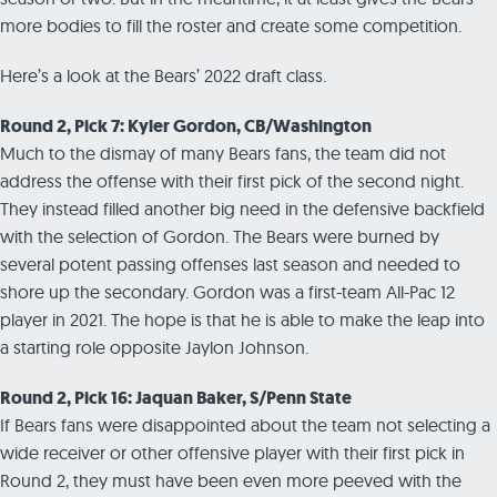
more bodies to fill the roster and create some competition.
Here’s a look at the Bears’ 2022 draft class.
Round 2, Pick 7: Kyler Gordon, CB/Washington
Much to the dismay of many Bears fans, the team did not
address the offense with their first pick of the second night.
They instead filled another big need in the defensive backfield
with the selection of Gordon. The Bears were burned by
several potent passing offenses last season and needed to
shore up the secondary. Gordon was a first-team All-Pac 12
player in 2021. The hope is that he is able to make the leap into
a starting role opposite Jaylon Johnson.
Round 2, Pick 16: Jaquan Baker, S/Penn State
If Bears fans were disappointed about the team not selecting a
wide receiver or other offensive player with their first pick in
Round 2, they must have been even more peeved with the