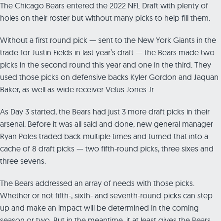
The Chicago Bears entered the 2022 NFL Draft with plenty of
holes on their roster but without many picks to help fill them.
Without a first round pick — sent to the New York Giants in the
trade for Justin Fields in last year’s draft — the Bears made two
picks in the second round this year and one in the third. They
used those picks on defensive backs Kyler Gordon and Jaquan
Baker, as well as wide receiver Velus Jones Jr.
As Day 3 started, the Bears had just 3 more draft picks in their
arsenal. Before it was all said and done, new general manager
Ryan Poles traded back multiple times and turned that into a
cache of 8 draft picks — two fifth-round picks, three sixes and
three sevens.
The Bears addressed an array of needs with those picks.
Whether or not fifth-, sixth- and seventh-round picks can step
up and make an impact will be determined in the coming
season or two. But in the meantime, it at least gives the Bears