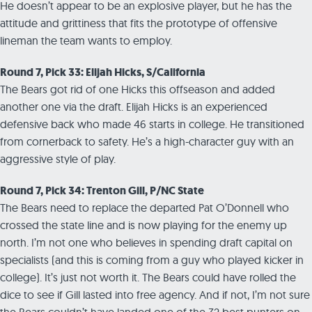
He doesn’t appear to be an explosive player, but he has the
attitude and grittiness that fits the prototype of offensive
lineman the team wants to employ.
Round 7, Pick 33: Elijah Hicks, S/California
The Bears got rid of one Hicks this offseason and added
another one via the draft. Elijah Hicks is an experienced
defensive back who made 46 starts in college. He transitioned
from cornerback to safety. He’s a high-character guy with an
aggressive style of play.
Round 7, Pick 34: Trenton Gill, P/NC State
The Bears need to replace the departed Pat O’Donnell who
crossed the state line and is now playing for the enemy up
north. I’m not one who believes in spending draft capital on
specialists (and this is coming from a guy who played kicker in
college). It’s just not worth it. The Bears could have rolled the
dice to see if Gill lasted into free agency. And if not, I’m not sure
the Bears couldn’t have landed one of the 32 best punters on