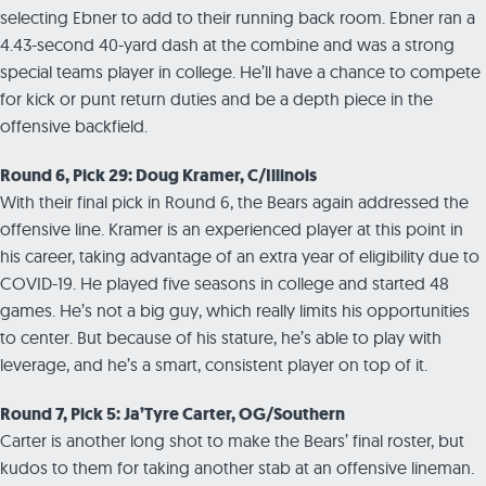
selecting Ebner to add to their running back room. Ebner ran a
4.43-second 40-yard dash at the combine and was a strong
special teams player in college. He’ll have a chance to compete
for kick or punt return duties and be a depth piece in the
offensive backfield.
Round 6, Pick 29: Doug Kramer, C/Illinois
With their final pick in Round 6, the Bears again addressed the
offensive line. Kramer is an experienced player at this point in
his career, taking advantage of an extra year of eligibility due to
COVID-19. He played five seasons in college and started 48
games. He’s not a big guy, which really limits his opportunities
to center. But because of his stature, he’s able to play with
leverage, and he’s a smart, consistent player on top of it.
Round 7, Pick 5: Ja’Tyre Carter, OG/Southern
Carter is another long shot to make the Bears’ final roster, but
kudos to them for taking another stab at an offensive lineman.