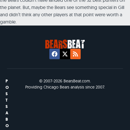
the planet. But, maybe the Bears see something special in Gill
and didn’t think any other players at that point were worth a
gamble.
P
© 2007-2026 BearsBeat.com.
Providing Chicago Bears analysis since 2007.
O
S
T
S
A
B
O