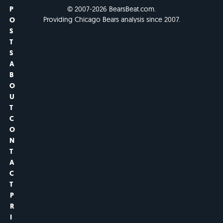
P
© 2007-2026 BearsBeat.com.
Providing Chicago Bears analysis since 2007.
O
S
T
S
A
B
O
U
T
C
O
N
T
A
C
T
P
R
I