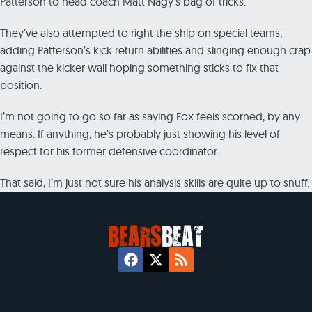
Patterson to head coach Matt Nagy’s bag of tricks.
They’ve also attempted to right the ship on special teams,
adding Patterson’s kick return abilities and slinging enough crap
against the kicker wall hoping something sticks to fix that
position.
I’m not going to go so far as saying Fox feels scorned, by any
means. If anything, he’s probably just showing his level of
respect for his former defensive coordinator.
That said, I’m just not sure his analysis skills are quite up to snuff.