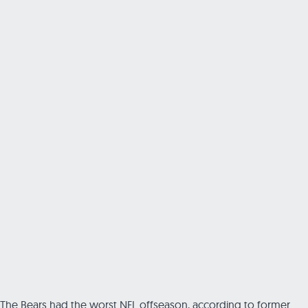
The Bears had the worst NFL offseason, according to former