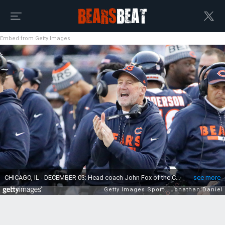
Embed from Getty Images