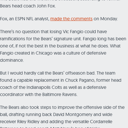
Bears head coach John Fox.
Fox, an ESPN NFL analyst,
made the comments
on Monday.
There’s no question that losing Vic Fangio could have
ramifications for the Bears’ signature unit. Fangio long has been
one of, if not the best in the business at what he does. What
Fangio created in Chicago was a culture of defensive
dominance.
But I would hardly call the Bears’ offseason bad. The team
found a capable replacement in Chuck Pagano, former head
coach of the Indianapolis Colts as well as a defensive
coordinator with the Baltimore Ravens.
The Bears also took steps to improve the offensive side of the
ball, drafting running back David Montgomery and wide
receiver Riley Ridley and adding the versatile Cordarrelle