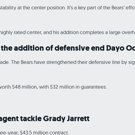
ability at the center position. It’s a key part of the Bears’ ef
ghly rated center, and his addition completes a large overhau
th the addition of defensive end Dayo 
pgrade. The Bears have strengthened their defensive line by 
rth $48 million, with $32 million in guarantees.
 agent tackle Grady Jarrett
ee-year, $43.5 million contract.