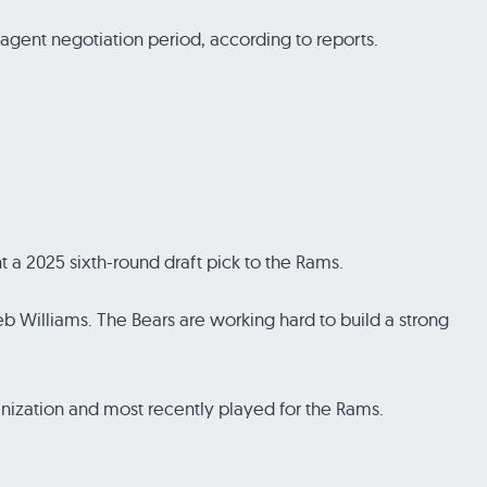
 agent negotiation period, according to reports.
 a 2025 sixth-round draft pick to the Rams.
leb Williams. The Bears are working hard to build a strong
nization and most recently played for the Rams.