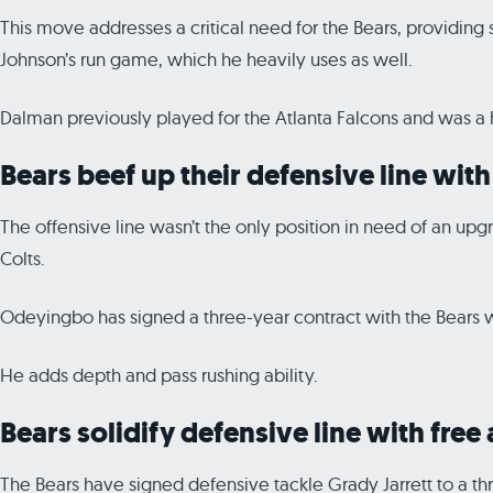
This move addresses a critical need for the Bears, providing st
Johnson’s run game, which he heavily uses as well.
Dalman previously played for the Atlanta Falcons and was a hi
Bears beef up their defensive line wi
The offensive line wasn’t the only position in need of an u
Colts.
Odeyingbo has signed a three-year contract with the Bears wo
He adds depth and pass rushing ability.
Bears solidify defensive line with free
The Bears have signed defensive tackle Grady Jarrett to a thr