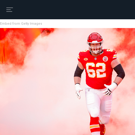
Embed from Getty Images