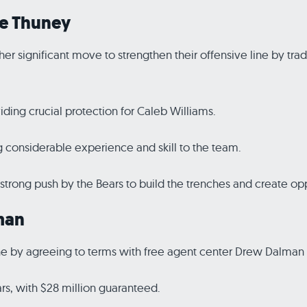
oe Thuney
r significant move to strengthen their offensive line by tra
viding crucial protection for Caleb Williams.
g considerable experience and skill to the team.
strong push by the Bears to build the trenches and create opp
man
line by agreeing to terms with free agent center Drew Dalman 
rs, with $28 million guaranteed.