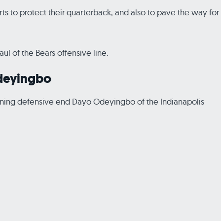
forts to protect their quarterback, and also to pave the way for
l of the Bears offensive line.
Odeyingbo
signing defensive end Dayo Odeyingbo of the Indianapolis