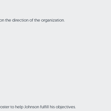
n the direction of the organization.
ter to help Johnson fulfill his objectives.