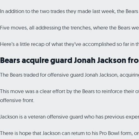
In addition to the two trades they made last week, the Bears 
Five moves, all addressing the trenches, where the Bears w
Here’s a little recap of what they’ve accomplished so far in th
Bears acquire guard Jonah Jackson fr
The Bears traded for offensive guard Jonah Jackson, acquirin
This move was a clear effort by the Bears to reinforce their o
offensive front.
Jackson is a veteran offensive guard who has previous exper
There is hope that Jackson can return to his Pro Bowl form, or 