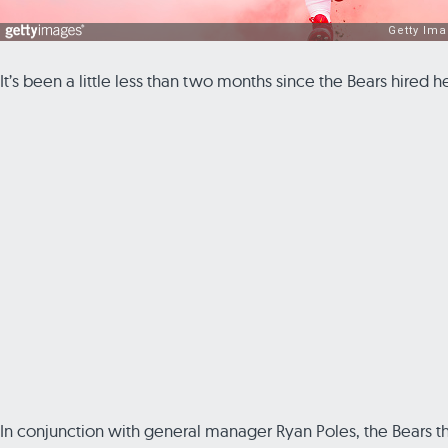
It’s been a little less than two months since the Bears hired
In conjunction with general manager Ryan Poles, the Bears thi