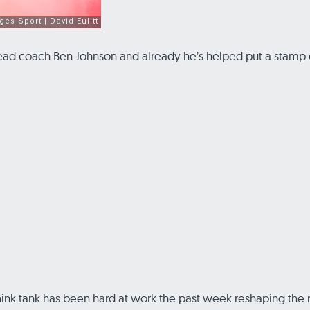
 head coach Ben Johnson and already he’s helped put a stamp o
nk tank has been hard at work the past week reshaping the ros