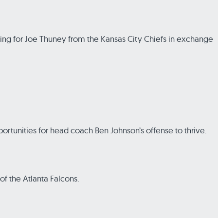
ding for Joe Thuney from the Kansas City Chiefs in exchange
ortunities for head coach Ben Johnson’s offense to thrive.
of the Atlanta Falcons.