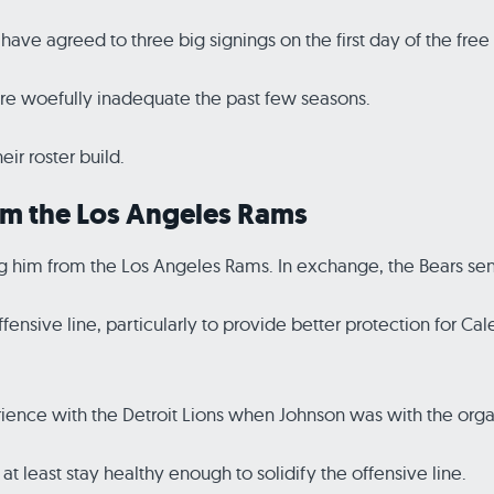
have agreed to three big signings on the first day of the free
ere woefully inadequate the past few seasons.
eir roster build.
om the Los Angeles Rams
g him from the Los Angeles Rams. In exchange, the Bears sent
ffensive line, particularly to provide better protection for Ca
ience with the Detroit Lions when Johnson was with the orga
at least stay healthy enough to solidify the offensive line.