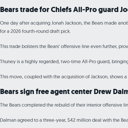
Bears trade for Chiefs All-Pro guard J
One day after acquiring Jonah Jackson, the Bears made anothe
for a 2026 fourth-round draft pick.
This trade bolsters the Bears’ offensive line even further, pro
Thuney is a highly regarded, two-time All-Pro guard, bringin
This move, coupled with the acquisition of Jackson, shows a 
Bears sign free agent center Drew Dal
The Bears completed the rebuild of their interior offensive 
Dalman agreed to a three-year, $42 million deal with the Bea