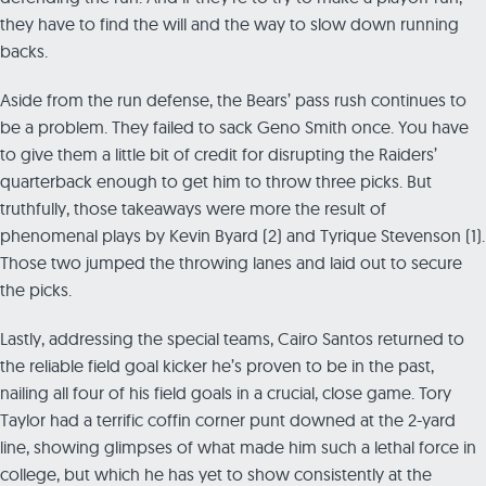
they have to find the will and the way to slow down running
backs.
Aside from the run defense, the Bears’ pass rush continues to
be a problem. They failed to sack Geno Smith once. You have
to give them a little bit of credit for disrupting the Raiders’
quarterback enough to get him to throw three picks. But
truthfully, those takeaways were more the result of
phenomenal plays by Kevin Byard (2) and Tyrique Stevenson (1).
Those two jumped the throwing lanes and laid out to secure
the picks.
Lastly, addressing the special teams, Cairo Santos returned to
the reliable field goal kicker he’s proven to be in the past,
nailing all four of his field goals in a crucial, close game. Tory
Taylor had a terrific coffin corner punt downed at the 2-yard
line, showing glimpses of what made him such a lethal force in
college, but which he has yet to show consistently at the