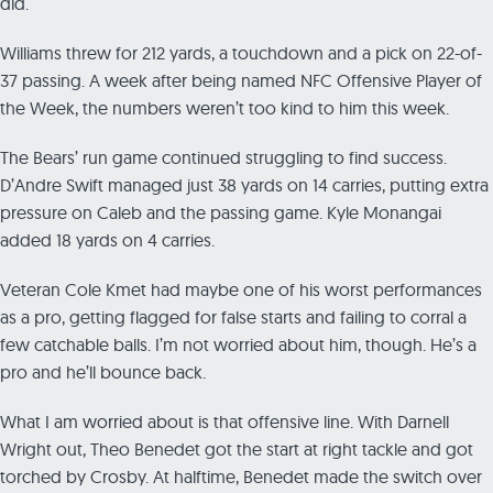
did.
Williams threw for 212 yards, a touchdown and a pick on 22-of-
37 passing. A week after being named NFC Offensive Player of
the Week, the numbers weren’t too kind to him this week.
The Bears’ run game continued struggling to find success.
D’Andre Swift managed just 38 yards on 14 carries, putting extra
pressure on Caleb and the passing game. Kyle Monangai
added 18 yards on 4 carries.
Veteran Cole Kmet had maybe one of his worst performances
as a pro, getting flagged for false starts and failing to corral a
few catchable balls. I’m not worried about him, though. He’s a
pro and he’ll bounce back.
What I am worried about is that offensive line. With Darnell
Wright out, Theo Benedet got the start at right tackle and got
torched by Crosby. At halftime, Benedet made the switch over