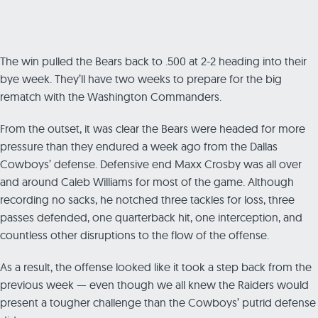
The win pulled the Bears back to .500 at 2-2 heading into their
bye week. They’ll have two weeks to prepare for the big
rematch with the Washington Commanders.
From the outset, it was clear the Bears were headed for more
pressure than they endured a week ago from the Dallas
Cowboys’ defense. Defensive end Maxx Crosby was all over
and around Caleb Williams for most of the game. Although
recording no sacks, he notched three tackles for loss, three
passes defended, one quarterback hit, one interception, and
countless other disruptions to the flow of the offense.
As a result, the offense looked like it took a step back from the
previous week — even though we all knew the Raiders would
present a tougher challenge than the Cowboys’ putrid defense