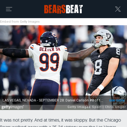
Embed from Getty Images
It was not pretty. And at times, it was sloppy. But the Chicago
Bears walked away with a 25-24 victory over the Las Vegas