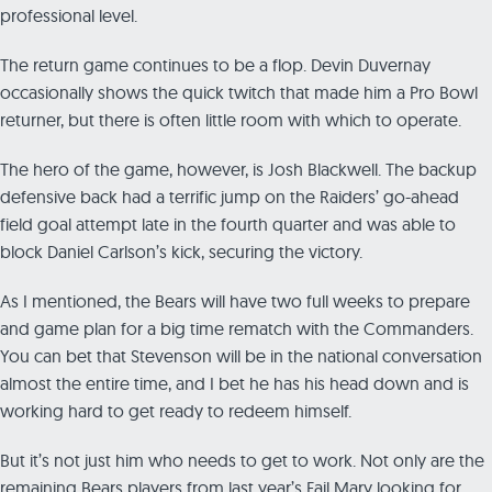
professional level.
The return game continues to be a flop. Devin Duvernay
occasionally shows the quick twitch that made him a Pro Bowl
returner, but there is often little room with which to operate.
The hero of the game, however, is Josh Blackwell. The backup
defensive back had a terrific jump on the Raiders’ go-ahead
field goal attempt late in the fourth quarter and was able to
block Daniel Carlson’s kick, securing the victory.
As I mentioned, the Bears will have two full weeks to prepare
and game plan for a big time rematch with the Commanders.
You can bet that Stevenson will be in the national conversation
almost the entire time, and I bet he has his head down and is
working hard to get ready to redeem himself.
But it’s not just him who needs to get to work. Not only are the
remaining Bears players from last year’s Fail Mary looking for