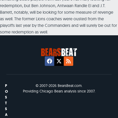
redemption, but Ben Johnson, Antwaan Randle El and J.T.
Barrett, notably, will be looking for some measure of revenge
as well. The former Lions coaches were ousted from the
playoffs last year by the Commanders and will surely be out for
some redemption as well.
P
© 2007-2026 BearsBeat.com.
Providing Chicago Bears analysis since 2007.
O
S
T
S
A