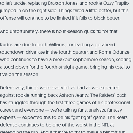
to left tackle, replacing Braxton Jones, and rookie Ozzy Trapilo
jumped in on the right side. Things fared a little better, but this
offense will continue to be limited if it fails to block better.
And unfortunately, there is no in-season quick fix for that.
Kudos are due to both Williams, for leading a go-ahead
touchdown drive late in the fourth quarter, and Rome Odunze,
who continues to have a breakout sophomore season, scoring
a touchdown for the fourth-straight game, bringing his total to
five on the season.
Defensively, things were every bit as bad as we expected
against rookie running back Ashton Jeanty. The Raiders’ back
has struggled through the first three games of his professional
career, and everyone — we’re talking fans, analysts, fantasy
experts — expected this to be his “get right” game. The Bears
defense continues to be one of the worst in the NFL at
defending the run. And if they’re to try to make a playoff run,