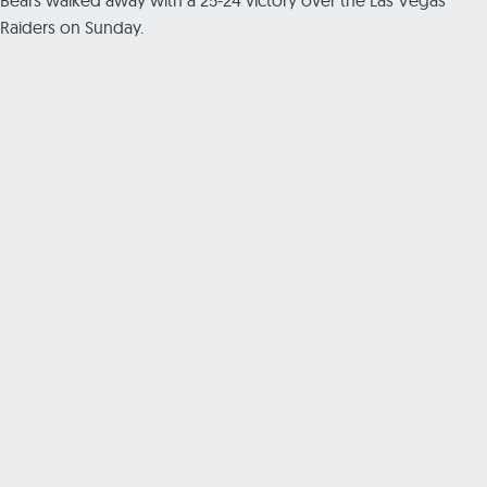
Raiders on Sunday.