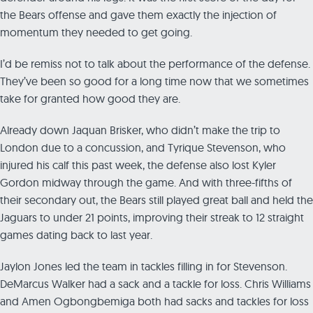
the Bears offense and gave them exactly the injection of
momentum they needed to get going.
I’d be remiss not to talk about the performance of the defense.
They’ve been so good for a long time now that we sometimes
take for granted how good they are.
Already down Jaquan Brisker, who didn’t make the trip to
London due to a concussion, and Tyrique Stevenson, who
injured his calf this past week, the defense also lost Kyler
Gordon midway through the game. And with three-fifths of
their secondary out, the Bears still played great ball and held the
Jaguars to under 21 points, improving their streak to 12 straight
games dating back to last year.
Jaylon Jones led the team in tackles filling in for Stevenson.
DeMarcus Walker had a sack and a tackle for loss. Chris Williams
and Amen Ogbongbemiga both had sacks and tackles for loss