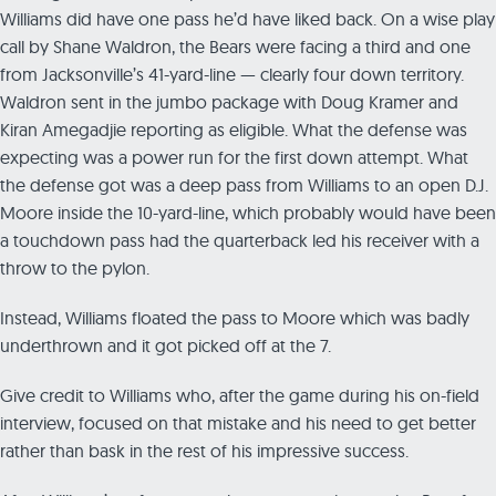
Williams did have one pass he’d have liked back. On a wise play
call by Shane Waldron, the Bears were facing a third and one
from Jacksonville’s 41-yard-line — clearly four down territory.
Waldron sent in the jumbo package with Doug Kramer and
Kiran Amegadjie reporting as eligible. What the defense was
expecting was a power run for the first down attempt. What
the defense got was a deep pass from Williams to an open D.J.
Moore inside the 10-yard-line, which probably would have been
a touchdown pass had the quarterback led his receiver with a
throw to the pylon.
Instead, Williams floated the pass to Moore which was badly
underthrown and it got picked off at the 7.
Give credit to Williams who, after the game during his on-field
interview, focused on that mistake and his need to get better
rather than bask in the rest of his impressive success.