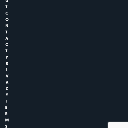
U
T
C
O
N
T
A
C
T
P
R
I
V
A
C
Y
T
E
R
M
S