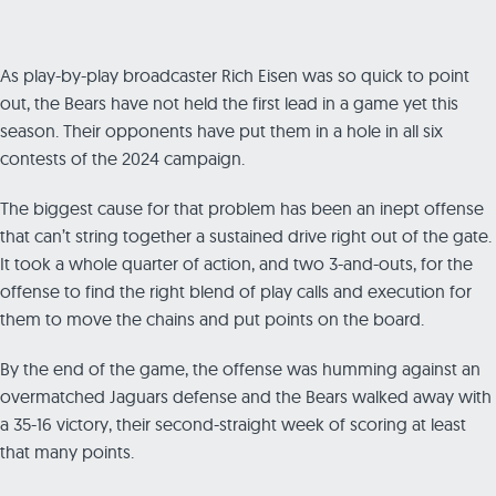
As play-by-play broadcaster Rich Eisen was so quick to point
out, the Bears have not held the first lead in a game yet this
season. Their opponents have put them in a hole in all six
contests of the 2024 campaign.
The biggest cause for that problem has been an inept offense
that can’t string together a sustained drive right out of the gate.
It took a whole quarter of action, and two 3-and-outs, for the
offense to find the right blend of play calls and execution for
them to move the chains and put points on the board.
By the end of the game, the offense was humming against an
overmatched Jaguars defense and the Bears walked away with
a 35-16 victory, their second-straight week of scoring at least
that many points.