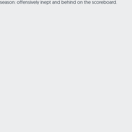
season: offensively inept and behind on the scoreboard.