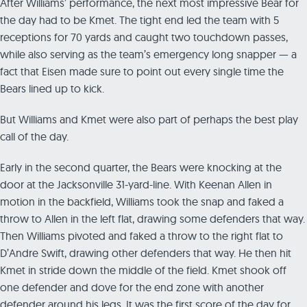
After Williams’ performance, the next most impressive Bear for
the day had to be Kmet. The tight end led the team with 5
receptions for 70 yards and caught two touchdown passes,
while also serving as the team’s emergency long snapper — a
fact that Eisen made sure to point out every single time the
Bears lined up to kick.
But Williams and Kmet were also part of perhaps the best play
call of the day.
Early in the second quarter, the Bears were knocking at the
door at the Jacksonville 31-yard-line. With Keenan Allen in
motion in the backfield, Williams took the snap and faked a
throw to Allen in the left flat, drawing some defenders that way.
Then Williams pivoted and faked a throw to the right flat to
D’Andre Swift, drawing other defenders that way. He then hit
Kmet in stride down the middle of the field. Kmet shook off
one defender and dove for the end zone with another
defender around his legs. It was the first score of the day for