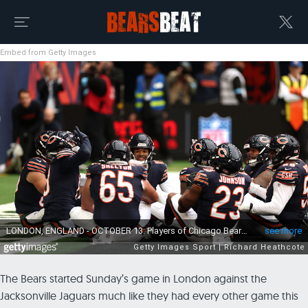
Embed from Getty Images
The Bears started Sunday’s game in London against the
Jacksonville Jaguars much like they had every other game this