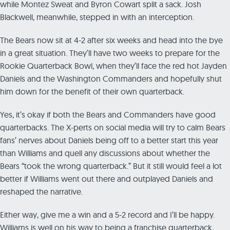
while Montez Sweat and Byron Cowart split a sack. Josh
Blackwell, meanwhile, stepped in with an interception.
The Bears now sit at 4-2 after six weeks and head into the bye
in a great situation. They’ll have two weeks to prepare for the
Rookie Quarterback Bowl, when they’ll face the red hot Jayden
Daniels and the Washington Commanders and hopefully shut
him down for the benefit of their own quarterback.
Yes, it’s okay if both the Bears and Commanders have good
quarterbacks. The X-perts on social media will try to calm Bears
fans’ nerves about Daniels being off to a better start this year
than Williams and quell any discussions about whether the
Bears “took the wrong quarterback.” But it still would feel a lot
better if Williams went out there and outplayed Daniels and
reshaped the narrative.
Either way, give me a win and a 5-2 record and I’ll be happy.
Williams is well on his way to being a franchise quarterback,