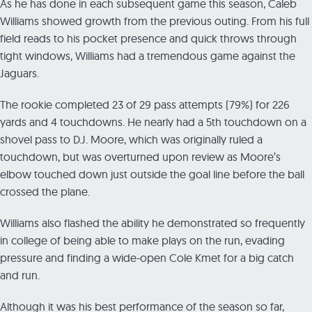
As he has done in each subsequent game this season, Caleb
Williams showed growth from the previous outing. From his full
field reads to his pocket presence and quick throws through
tight windows, Williams had a tremendous game against the
Jaguars.
The rookie completed 23 of 29 pass attempts (79%) for 226
yards and 4 touchdowns. He nearly had a 5th touchdown on a
shovel pass to D.J. Moore, which was originally ruled a
touchdown, but was overturned upon review as Moore’s
elbow touched down just outside the goal line before the ball
crossed the plane.
Williams also flashed the ability he demonstrated so frequently
in college of being able to make plays on the run, evading
pressure and finding a wide-open Cole Kmet for a big catch
and run.
Although it was his best performance of the season so far,