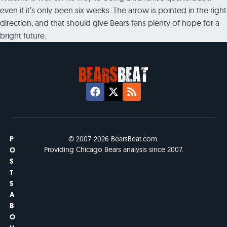
even if it’s only been six weeks. The arrow is pointed in the right
direction, and that should give Bears fans plenty of hope for a
bright future.
P
© 2007-2026 BearsBeat.com.
Providing Chicago Bears analysis since 2007.
O
S
T
S
A
B
O