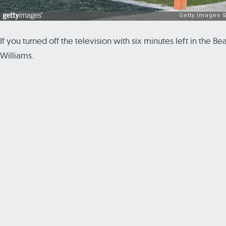
If you turned off the television with six minutes left in the
Williams.