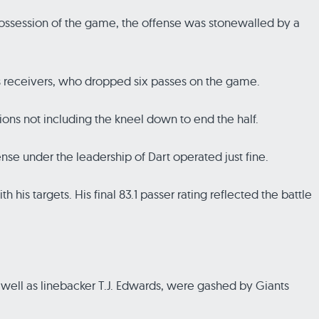
 possession of the game, the offense was stonewalled by a
is receivers, who dropped six passes on the game.
ons not including the kneel down to end the half.
fense under the leadership of Dart operated just fine.
his targets. His final 83.1 passer rating reflected the battle
 well as linebacker T.J. Edwards, were gashed by Giants