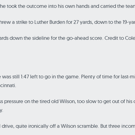
, he took the outcome into his own hands and carried the tea
threw a strike to Luther Burden for 27 yards, down to the 19-yar
rds down the sideline for the go-ahead score. Credit to Cole
s still 1:47 left to go in the game. Plenty of time for last-m
innati.
 pressure on the tired old Wilson, too slow to get out of his
y.
drive, quite ironically off a Wilson scramble. But three incomp