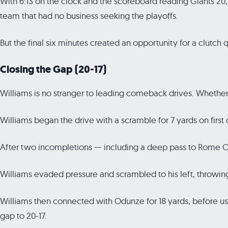
With 6:13 on the clock and the scoreboard reading Giants 20
team that had no business seeking the playoffs.
But the final six minutes created an opportunity for a clutch
Closing the Gap (20-17)
Williams is no stranger to leading comeback drives. Whether i
Williams began the drive with a scramble for 7 yards on firs
After two incompletions — including a deep pass to Rome Od
Williams evaded pressure and scrambled to his left, throwing
Williams then connected with Odunze for 18 yards, before us
gap to 20-17.