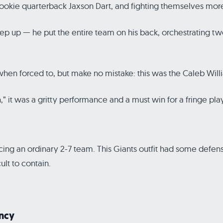
tain rookie quarterback Jaxson Dart, and fighting themselves 
 step up — he put the entire team on his back, orchestrating
 when forced to, but make no mistake: this was the Caleb Wil
in,” it was a gritty performance and a must win for a fringe p
acing an ordinary 2-7 team. This Giants outfit had some defen
ult to contain.
ency