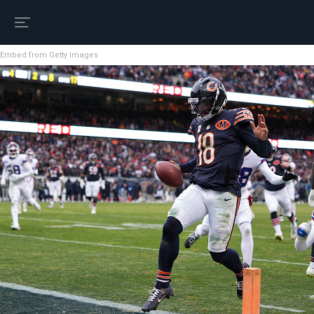
Embed from Getty Images