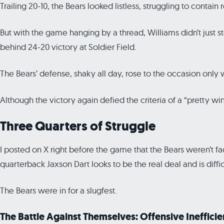
Trailing 20-10, the Bears looked listless, struggling to con
But with the game hanging by a thread, Williams didn’t just
behind 24-20 victory at Soldier Field.
The Bears’ defense, shaky all day, rose to the occasion only
Although the victory again defied the criteria of a “pretty w
Three Quarters of Struggle
I posted on X right before the game that the Bears weren’t f
quarterback Jaxson Dart looks to be the real deal and is diffic
The Bears were in for a slugfest.
The Battle Against Themselves: Offensive Ineffici