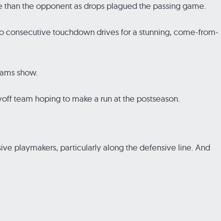
more than the opponent as drops plagued the passing game.
 two consecutive touchdown drives for a stunning, come-from-
liams show.
layoff team hoping to make a run at the postseason.
sive playmakers, particularly along the defensive line. And