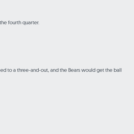
the fourth quarter.
 to a three-and-out, and the Bears would get the ball