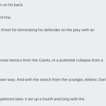
m on his back.
d-line.
 Kmet for eliminating his defender on the play with an
inute heroics from the Giants, or a potential collapse from a
 own way. And with the switch from the younger, athletic Dart
letions later, it set up a fourth and long with the