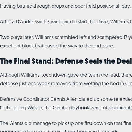
Having battled through drops and poor field position all day
After a D’Andre Swift 7-yard gain to start the drive, Williams 
Two plays later, Williams scrambled left and scampered 17 ya
excellent block that paved the way to the end zone.
The Final Stand: Defense Seals the Deal
Although Williams’ touchdown gave the team the lead, there wa
defense just one week removed from wetting the bed in Cinc
Defensive Coordinator Dennis Allen dialed up some relentless
to the aging Wilson, the Giants’ playbook was cut significantl
The Giants did manage to pick up one first down on that final 
opportunity for some heroics from Tremaine Edmunds.