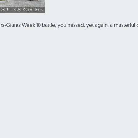
 Bears-Giants Week 10 battle, you missed, yet again, a master