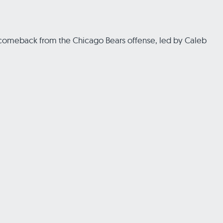
ful comeback from the Chicago Bears offense, led by Caleb