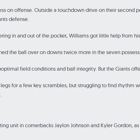
feless on offense. Outside a touchdown drive on their second
ants defense.
ng in and out of the pocket, Williams got little help from h
rned the ball over on downs twice more in the seven possessi
uboptimal field conditions and ball integrity. But the Giants of
gs for a few key scrambles, but struggling to find rhythm with 
.
rting unit in cornerbacks Jaylon Johnson and Kyler Gordon, as