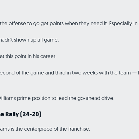
d the offense to go get points when they need it. Especially in 
 hadn’t shown up all game.
t this point in his career.
ond of the game and third in two weeks with the team — led
Williams prime position to lead the go-ahead drive.
e Rally (24-20)
ams is the centerpiece of the franchise.