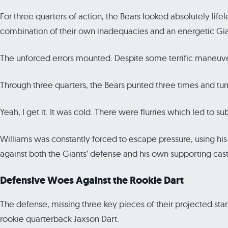
For three quarters of action, the Bears looked absolutely li
combination of their own inadequacies and an energetic Gi
The unforced errors mounted. Despite some terrific maneuveri
Through three quarters, the Bears punted three times and tu
Yeah, I get it. It was cold. There were flurries which led to s
Williams was constantly forced to escape pressure, using his le
against both the Giants’ defense and his own supporting cast
Defensive Woes Against the Rookie Dart
The defense, missing three key pieces of their projected sta
rookie quarterback Jaxson Dart.