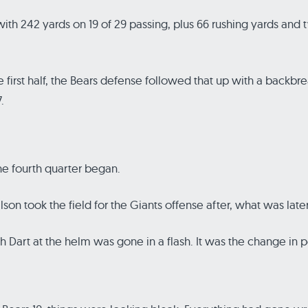
d with 242 yards on 19 of 29 passing, plus 66 rushing yards a
e first half, the Bears defense followed that up with a backbrea
.
he fourth quarter began.
n took the field for the Giants offense after, what was late
h Dart at the helm was gone in a flash. It was the change in