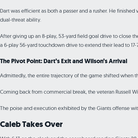
Dart was efficient as both a passer and a rusher. He finishe
dual-threat ability.
After giving up an 8-play, 53-yard field goal drive to close th
a 6-play 56-yard touchdown drive to extend their lead to 17-7
The Pivot Point: Dart’s Exit and Wilson’s Arrival
Admittedly, the entire trajectory of the game shifted when t
Coming back from commercial break, the veteran Russell Wilso
The poise and execution exhibited by the Giants offense wit
Caleb Takes Over