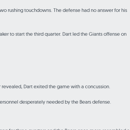
nd two rushing touchdowns. The defense had no answer for his
ker to start the third quarter. Dart led the Giants offense on
r revealed, Dart exited the game with a concussion.
 personnel desperately needed by the Bears defense.