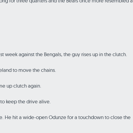
wrong for three quarters and the Bears once more resembled a
t week against the Bengals, the guy rises up in the clutch.
veland to move the chains.
me up clutch again.
o keep the drive alive.
ine. He hit a wide-open Odunze for a touchdown to close the