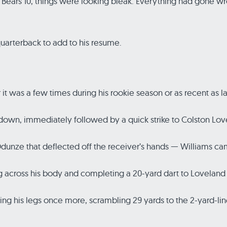
, Bears 10, things were looking bleak. Everything had gone 
 quarterback to add to his resume.
t was a few times during his rookie season or as recent as las
t down, immediately followed by a quick strike to Colston Lo
unze that deflected off the receiver’s hands — Williams ca
 across his body and completing a 20-yard dart to Loveland t
ing his legs once more, scrambling 29 yards to the 2-yard-l