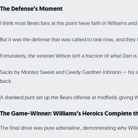
The Defense’s Moment
I think most Bears fans at this point have faith in Williams an
But it was the defense that was called to task now, and they
Fortunately, the veteran Wilson isn’t a fraction of what Dart is a
Sacks by Montez Sweat and Ceedy Gardner-Johnson — his sec
back.
A shanked punt set up the Bears offense at midfield, giving 
The Game-Winner: Williams’s Heroics Complete th
The final drive was pure adrenaline, demonstrating why Willi