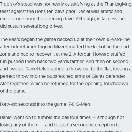
Trubisky’s stead was not nearly as satisfying as the Thanksgiving
feast against the Lions ten days prior. Daniel was erratic and
error-prone from the opening drive. Although, in fairness, he
did sustain several long drives.
The Bears began the game backed up at their own 15-yard-line
after kick returner Taquan Mizzell muffed the kickoff in the end
zone and had to recover it at the 2. A Jordan Howard stuffed
run pushed them back two yards farther. And then on second-
and-twelve, Daniel telegraphed a throw out to the flat, tossing a
perfect throw into the outstretched arms of Giants defender
Alec Ogletree, which he returned for the opening touchdown
of the game.
Forty-six seconds into the game, 7-0 G-Men.
Daniel went on to fumble the ball four times — although not
losing any of them — and tossed a second interception to
Ogletree early in the second quarter. Between the miscues,