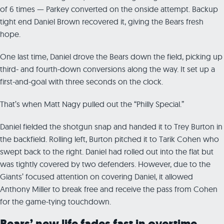
of 6 times — Parkey converted on the onside attempt. Backup
tight end Daniel Brown recovered it, giving the Bears fresh
hope.
One last time, Daniel drove the Bears down the field, picking up
third- and fourth-down conversions along the way. It set up a
first-and-goal with three seconds on the clock.
That’s when Matt Nagy pulled out the “Philly Special.”
Daniel fielded the shotgun snap and handed it to Trey Burton in
the backfield. Rolling left, Burton pitched it to Tarik Cohen who
swept back to the right. Daniel had rolled out into the flat but
was tightly covered by two defenders. However, due to the
Giants’ focused attention on covering Daniel, it allowed
Anthony Miller to break free and receive the pass from Cohen
for the game-tying touchdown.
Bears’ new life fades fast in overtime