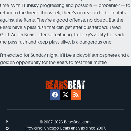
time. With Trubisky progressing and possible — probable? — to
return to the lineup this week, there’s no reason to be tentative
against the Rams. They’re a good offense, no doubt. But the
Bears have a pass rush that can get after quarterback Jared
Goff. And a Bears offense featuring Trubisky’s ability to evade
the pass rush and keep plays alive, is a dangerous one.
I’m excited for Sunday night. It’ll be a playoff atmosphere and a
golden opportunity for the Bears to test their mettle.
P
© 2007-2026 BearsBeat.com.
Providing Chicago Bears analysis since 2007.
O