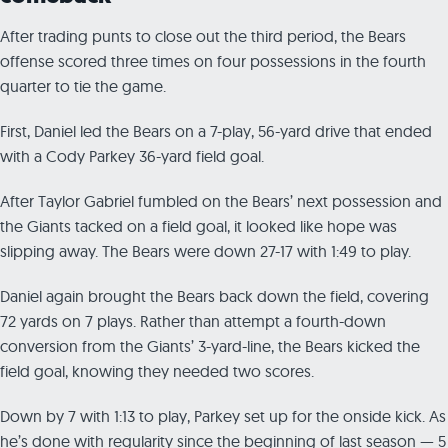
After trading punts to close out the third period, the Bears
offense scored three times on four possessions in the fourth
quarter to tie the game.
First, Daniel led the Bears on a 7-play, 56-yard drive that ended
with a Cody Parkey 36-yard field goal.
After Taylor Gabriel fumbled on the Bears’ next possession and
the Giants tacked on a field goal, it looked like hope was
slipping away. The Bears were down 27-17 with 1:49 to play.
Daniel again brought the Bears back down the field, covering
72 yards on 7 plays. Rather than attempt a fourth-down
conversion from the Giants’ 3-yard-line, the Bears kicked the
field goal, knowing they needed two scores.
Down by 7 with 1:13 to play, Parkey set up for the onside kick. As
he’s done with regularity since the beginning of last season — 5