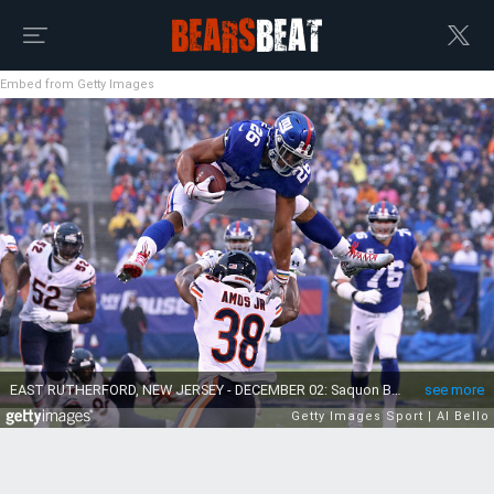
Embed from Getty Images