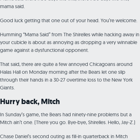
mama said.
Good luck getting that one out of your head. You’re welcome.
Humming “Mama Said” from The Shirelles while hacking away in
your cubicle is about as annoying as dropping a very winnable
game against a dysfunctional opponent.
That said, there are quite a few annoyed Chicagoans around
Halas Hall on Monday morning after the Bears let one slip
through their hands in a 30-27 overtime loss to the New York
Giants.
Hurry back, Mitch
In Sunday’s game, the Bears had ninety-nine problems but a
Mitch ain’t one. (There you go. Bye-bye, Shirelles. Hello, Jay-Z.)
Chase Daniel’s second outing as fill-in quarterback in Mitch