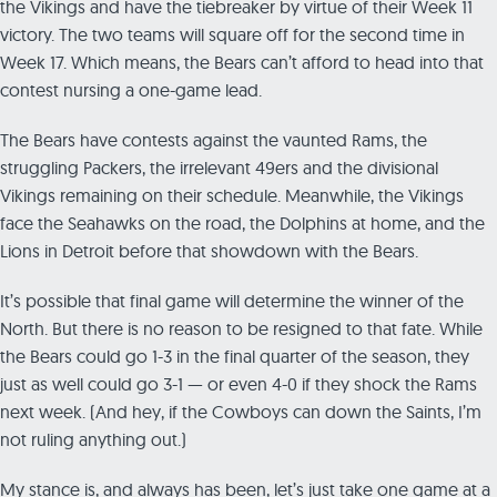
the Vikings and have the tiebreaker by virtue of their Week 11
victory. The two teams will square off for the second time in
Week 17. Which means, the Bears can’t afford to head into that
contest nursing a one-game lead.
The Bears have contests against the vaunted Rams, the
struggling Packers, the irrelevant 49ers and the divisional
Vikings remaining on their schedule. Meanwhile, the Vikings
face the Seahawks on the road, the Dolphins at home, and the
Lions in Detroit before that showdown with the Bears.
It’s possible that final game will determine the winner of the
North. But there is no reason to be resigned to that fate. While
the Bears could go 1-3 in the final quarter of the season, they
just as well could go 3-1 — or even 4-0 if they shock the Rams
next week. (And hey, if the Cowboys can down the Saints, I’m
not ruling anything out.)
My stance is, and always has been, let’s just take one game at a