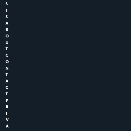
S
T
S
A
B
O
U
T
C
O
N
T
A
C
T
P
R
I
V
A