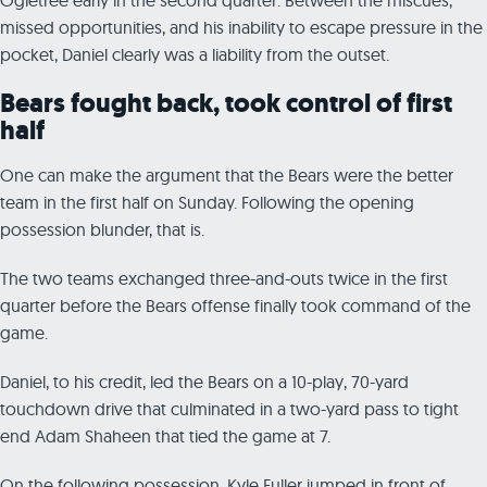
missed opportunities, and his inability to escape pressure in the
pocket, Daniel clearly was a liability from the outset.
Bears fought back, took control of first
half
One can make the argument that the Bears were the better
team in the first half on Sunday. Following the opening
possession blunder, that is.
The two teams exchanged three-and-outs twice in the first
quarter before the Bears offense finally took command of the
game.
Daniel, to his credit, led the Bears on a 10-play, 70-yard
touchdown drive that culminated in a two-yard pass to tight
end Adam Shaheen that tied the game at 7.
On the following possession, Kyle Fuller jumped in front of