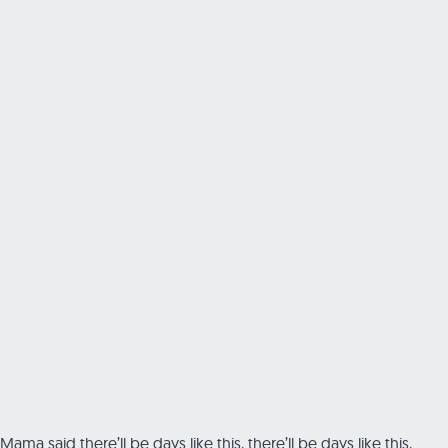
Mama said there’ll be days like this, there’ll be days like this,