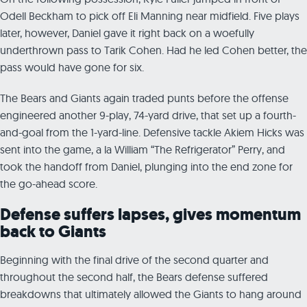
Odell Beckham to pick off Eli Manning near midfield. Five plays
later, however, Daniel gave it right back on a woefully
underthrown pass to Tarik Cohen. Had he led Cohen better, the
pass would have gone for six.
The Bears and Giants again traded punts before the offense
engineered another 9-play, 74-yard drive, that set up a fourth-
and-goal from the 1-yard-line. Defensive tackle Akiem Hicks was
sent into the game, a la William “The Refrigerator” Perry, and
took the handoff from Daniel, plunging into the end zone for
the go-ahead score.
Defense suffers lapses, gives momentum
back to Giants
Beginning with the final drive of the second quarter and
throughout the second half, the Bears defense suffered
breakdowns that ultimately allowed the Giants to hang around