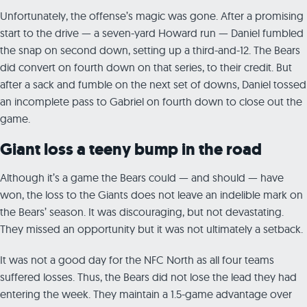
Unfortunately, the offense’s magic was gone. After a promising
start to the drive — a seven-yard Howard run — Daniel fumbled
the snap on second down, setting up a third-and-12. The Bears
did convert on fourth down on that series, to their credit. But
after a sack and fumble on the next set of downs, Daniel tossed
an incomplete pass to Gabriel on fourth down to close out the
game.
Giant loss a teeny bump in the road
Although it’s a game the Bears could — and should — have
won, the loss to the Giants does not leave an indelible mark on
the Bears’ season. It was discouraging, but not devastating.
They missed an opportunity but it was not ultimately a setback.
It was not a good day for the NFC North as all four teams
suffered losses. Thus, the Bears did not lose the lead they had
entering the week. They maintain a 1.5-game advantage over