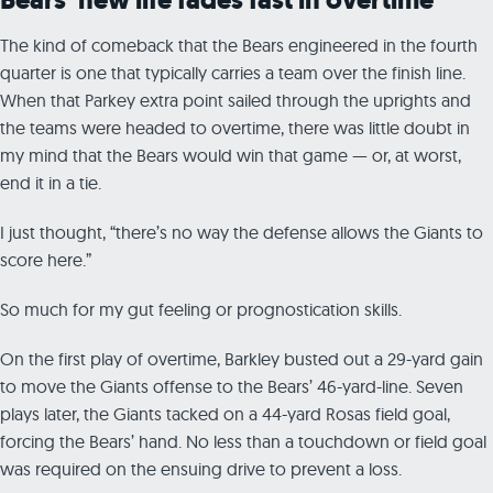
The kind of comeback that the Bears engineered in the fourth
quarter is one that typically carries a team over the finish line.
When that Parkey extra point sailed through the uprights and
the teams were headed to overtime, there was little doubt in
my mind that the Bears would win that game — or, at worst,
end it in a tie.
I just thought, “there’s no way the defense allows the Giants to
score here.”
So much for my gut feeling or prognostication skills.
On the first play of overtime, Barkley busted out a 29-yard gain
to move the Giants offense to the Bears’ 46-yard-line. Seven
plays later, the Giants tacked on a 44-yard Rosas field goal,
forcing the Bears’ hand. No less than a touchdown or field goal
was required on the ensuing drive to prevent a loss.