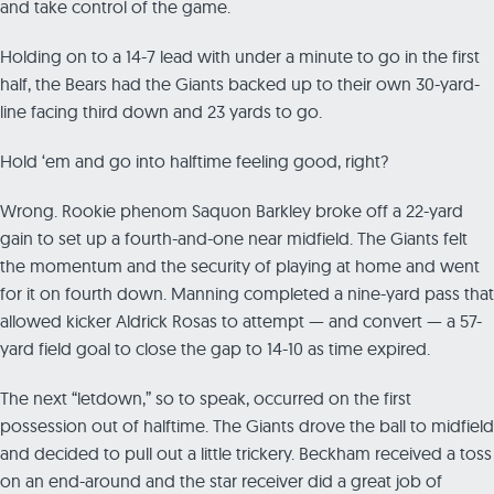
and take control of the game.
Holding on to a 14-7 lead with under a minute to go in the first
half, the Bears had the Giants backed up to their own 30-yard-
line facing third down and 23 yards to go.
Hold ‘em and go into halftime feeling good, right?
Wrong. Rookie phenom Saquon Barkley broke off a 22-yard
gain to set up a fourth-and-one near midfield. The Giants felt
the momentum and the security of playing at home and went
for it on fourth down. Manning completed a nine-yard pass that
allowed kicker Aldrick Rosas to attempt — and convert — a 57-
yard field goal to close the gap to 14-10 as time expired.
The next “letdown,” so to speak, occurred on the first
possession out of halftime. The Giants drove the ball to midfield
and decided to pull out a little trickery. Beckham received a toss
on an end-around and the star receiver did a great job of