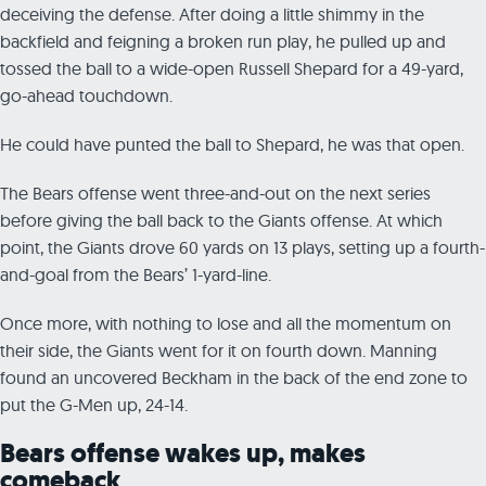
deceiving the defense. After doing a little shimmy in the
backfield and feigning a broken run play, he pulled up and
tossed the ball to a wide-open Russell Shepard for a 49-yard,
go-ahead touchdown.
He could have punted the ball to Shepard, he was that open.
The Bears offense went three-and-out on the next series
before giving the ball back to the Giants offense. At which
point, the Giants drove 60 yards on 13 plays, setting up a fourth-
and-goal from the Bears’ 1-yard-line.
Once more, with nothing to lose and all the momentum on
their side, the Giants went for it on fourth down. Manning
found an uncovered Beckham in the back of the end zone to
put the G-Men up, 24-14.
Bears offense wakes up, makes
comeback