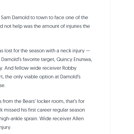
 Sam Darnold to town to face one of the
d not help was the amount of injuries the
s lost for the season with a neck injury —
 Darnold’s favorite target, Quincy Enunwa,
ry. And fellow wide receiver Robby
t, the only viable option at Darnold’s
se.
 from the Bears’ locker room, that’s for
k missed his first career regular season
igh-ankle sprain. Wide receiver Allen
njury.