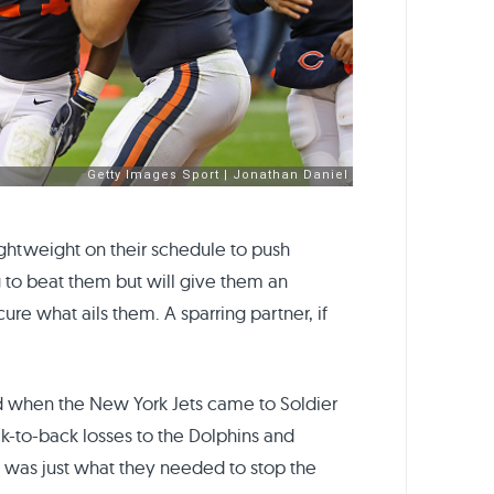
ghtweight on their schedule to push
ng to beat them but will give them an
cure what ails them. A sparring partner, if
d when the New York Jets came to Soldier
ck-to-back losses to the Dolphins and
ts was just what they needed to stop the