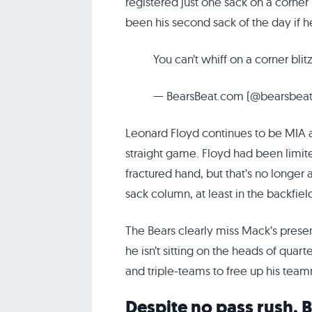
registered just one sack on a corner 
been his second sack of the day if h
You can’t whiff on a corner blitz
— BearsBeat.com (@bearsbea
Leonard Floyd continues to be MIA af
straight game. Floyd had been limite
fractured hand, but that’s no longer
sack column, at least in the backfie
The Bears clearly miss Mack’s presenc
he isn’t sitting on the heads of qua
and triple-teams to free up his team
Despite no pass rush, B