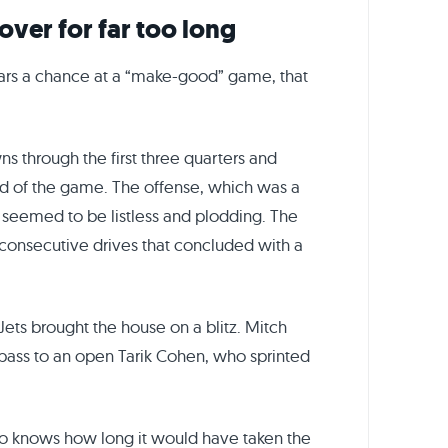
over for far too long
ears a chance at a “make-good” game, that
s through the first three quarters and
nd of the game. The offense, which was a
, seemed to be listless and plodding. The
 consecutive drives that concluded with a
 Jets brought the house on a blitz. Mitch
pass to an open Tarik Cohen, who sprinted
ho knows how long it would have taken the