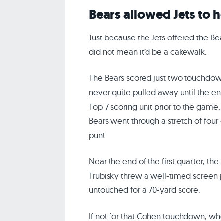
Bears allowed Jets to h
Just because the Jets offered the B
did not mean it’d be a cakewalk.
The Bears scored just two touchdown
never quite pulled away until the e
Top 7 scoring unit prior to the game
Bears went through a stretch of four
punt.
Near the end of the first quarter, the
Trubisky threw a well-timed screen 
untouched for a 70-yard score.
If not for that Cohen touchdown, w