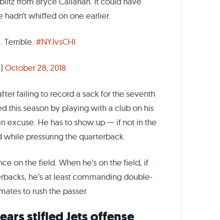
blitz from Bryce Callahan. It could have
e hadn’t whiffed on one earlier.
. Terrible.
#NYJvsCHI
t)
October 28, 2018
ter failing to record a sack for the seventh
d this season by playing with a club on his
 an excuse. He has to show up — if not in the
ld while pressuring the quarterback.
e on the field. When he’s on the field, if
rterbacks, he’s at least commanding double-
mates to rush the passer.
ears stifled Jets offense