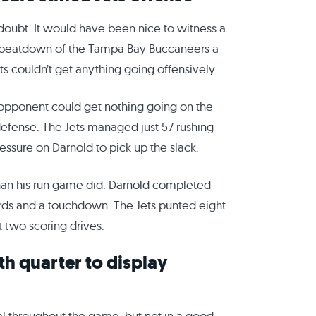
doubt. It would have been nice to witness a
 beatdown of the Tampa Bay Buccaneers a
ts couldn’t get anything going offensively.
 opponent could get nothing going on the
defense. The Jets managed just 57 rushing
ressure on Darnold to pick up the slack.
than his run game did. Darnold completed
yards and a touchdown. The Jets punted eight
 two scoring drives.
th quarter to display
l throughout the game, but not in a good