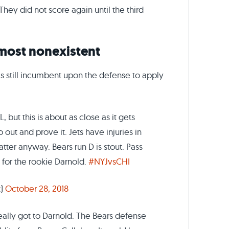
They did not score again until the third
lmost nonexistent
s still incumbent upon the defense to apply
 but this is about as close as it gets
 out and prove it. Jets have injuries in
atter anyway. Bears run D is stout. Pass
 for the rookie Darnold.
#NYJvsCHI
t)
October 28, 2018
really got to Darnold. The Bears defense