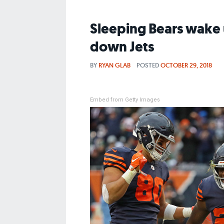
Sleeping Bears wake u
down Jets
BY
RYAN GLAB
POSTED
OCTOBER 29, 2018
Embed from Getty Images