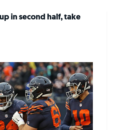
p in second half, take