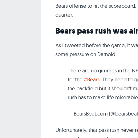
Bears offense to hit the scoreboard. 
quarter.
Bears pass rush was a
As I tweeted before the game, it wa
some pressure on Darnold.
There are no gimmes in the NFL,
for the
#Bears
. They need to go
the backfield but it shouldn’t m
rush has to make life miserable
— BearsBeat.com (@bearsbea
Unfortunately, that pass rush never 