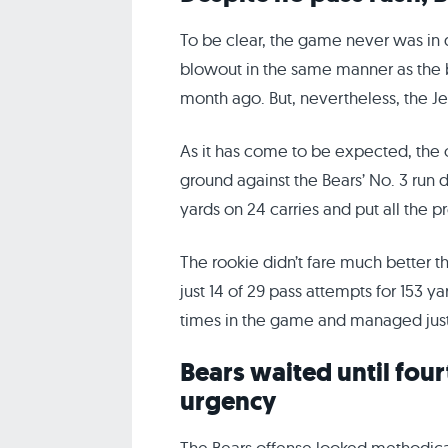
To be clear, the game never was in 
blowout in the same manner as the
month ago. But, nevertheless, the Je
As it has come to be expected, the
ground against the Bears’ No. 3 run 
yards on 24 carries and put all the p
The rookie didn’t fare much better 
just 14 of 29 pass attempts for 153 
times in the game and managed just
Bears waited until four
urgency
The Bears offense looked methodica