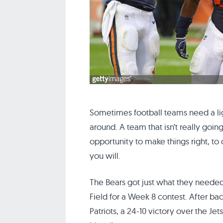
Sometimes football teams need a li
around. A team that isn’t really goi
opportunity to make things right, to 
you will.
The Bears got just what they neede
Field for a Week 8 contest. After ba
Patriots, a 24-10 victory over the Je