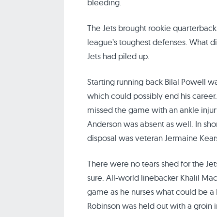
bleeding.
The Jets brought rookie quarterback
league’s toughest defenses. What di
Jets had piled up.
Starting running back Bilal Powell wa
which could possibly end his career.
missed the game with an ankle inju
Anderson was absent as well. In shor
disposal was veteran Jermaine Kear
There were no tears shed for the Jets
sure. All-world linebacker Khalil Mac
game as he nurses what could be a h
Robinson was held out with a groin i