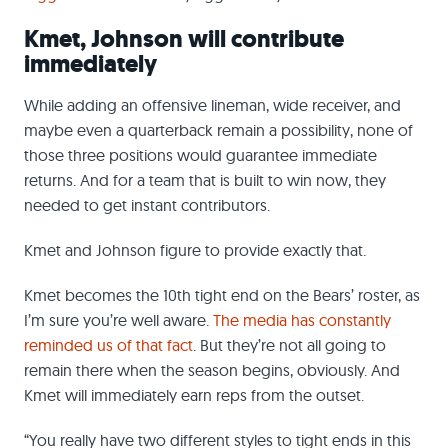
Kmet, Johnson will contribute
immediately
While adding an offensive lineman, wide receiver, and
maybe even a quarterback remain a possibility, none of
those three positions would guarantee immediate
returns. And for a team that is built to win now, they
needed to get instant contributors.
Kmet and Johnson figure to provide exactly that.
Kmet becomes the 10th tight end on the Bears’ roster, as
I’m sure you’re well aware.
The media has constantly
reminded us of that fact
. But they’re not all going to
remain there when the season begins, obviously. And
Kmet will immediately earn reps from the outset.
“You really have two different styles to tight ends in this