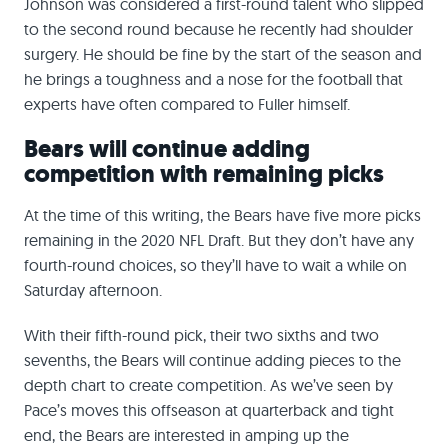
Johnson was considered a first-round talent who slipped
to the second round because he recently had shoulder
surgery. He should be fine by the start of the season and
he brings a toughness and a nose for the football that
experts have often compared to Fuller himself.
Bears will continue adding
competition with remaining picks
At the time of this writing, the Bears have five more picks
remaining in the 2020 NFL Draft. But they don’t have any
fourth-round choices, so they’ll have to wait a while on
Saturday afternoon.
With their fifth-round pick, their two sixths and two
sevenths, the Bears will continue adding pieces to the
depth chart to create competition. As we’ve seen by
Pace’s moves this offseason at quarterback and tight
end, the Bears are interested in amping up the