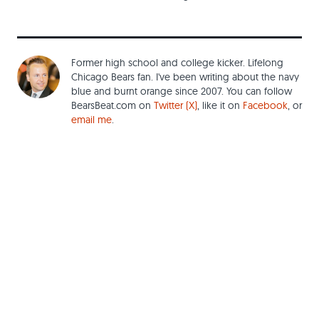
Former high school and college kicker. Lifelong
Chicago Bears fan. I've been writing about the navy
blue and burnt orange since 2007. You can follow
BearsBeat.com on
Twitter (X)
, like it on
Facebook
, or
email me
.