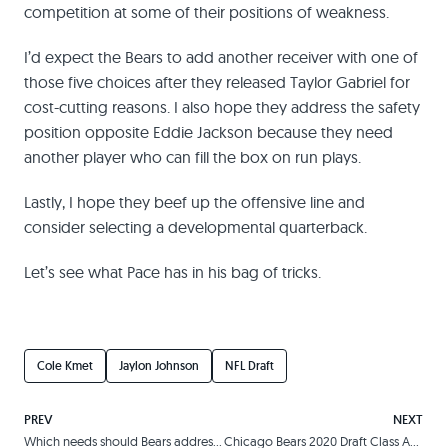
competition at some of their positions of weakness.
I’d expect the Bears to add another receiver with one of
those five choices after they released Taylor Gabriel for
cost-cutting reasons. I also hope they address the safety
position opposite Eddie Jackson because they need
another player who can fill the box on run plays.
Lastly, I hope they beef up the offensive line and
consider selecting a developmental quarterback.
Let’s see what Pace has in his bag of tricks.
Cole Kmet
Jaylon Johnson
NFL Draft
PREV
NEXT
Which needs should Bears address in 2020 NFL Draft?
Chicago Bears 2020 Draft Class Analysis