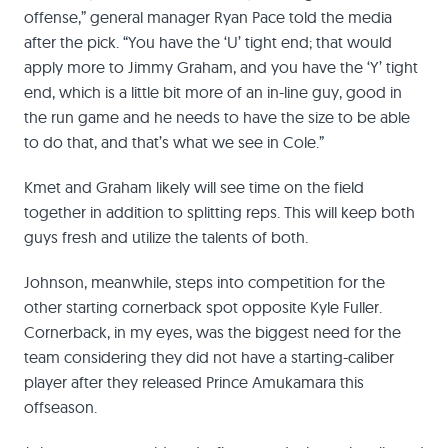
offense,” general manager Ryan Pace told the media
after the pick. “You have the ‘U’ tight end; that would
apply more to Jimmy Graham, and you have the ‘Y’ tight
end, which is a little bit more of an in-line guy, good in
the run game and he needs to have the size to be able
to do that, and that’s what we see in Cole.”
Kmet and Graham likely will see time on the field
together in addition to splitting reps. This will keep both
guys fresh and utilize the talents of both.
Johnson, meanwhile, steps into competition for the
other starting cornerback spot opposite Kyle Fuller.
Cornerback, in my eyes, was the biggest need for the
team considering they did not have a starting-caliber
player after they released Prince Amukamara this
offseason.