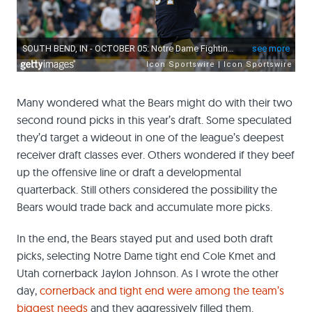
Many wondered what the Bears might do with their two
second round picks in this year’s draft. Some speculated
they’d target a wideout in one of the league’s deepest
receiver draft classes ever. Others wondered if they beef
up the offensive line or draft a developmental
quarterback. Still others considered the possibility the
Bears would trade back and accumulate more picks.
In the end, the Bears stayed put and used both draft
picks, selecting Notre Dame tight end Cole Kmet and
Utah cornerback Jaylon Johnson. As I wrote the other
day,
cornerback and tight end were among the team’s
biggest needs
and they aggressively filled them.