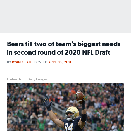
Bears fill two of team’s biggest needs
in second round of 2020 NFL Draft
BY
RYAN GLAB
POSTED
APRIL 25, 2020
Embed from Getty Images