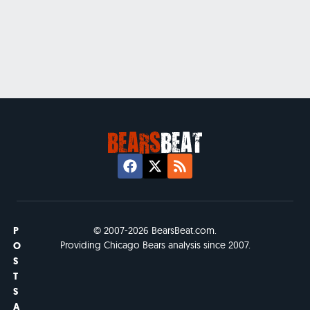
P
© 2007-2026 BearsBeat.com.
Providing Chicago Bears analysis since 2007.
O
S
T
S
A