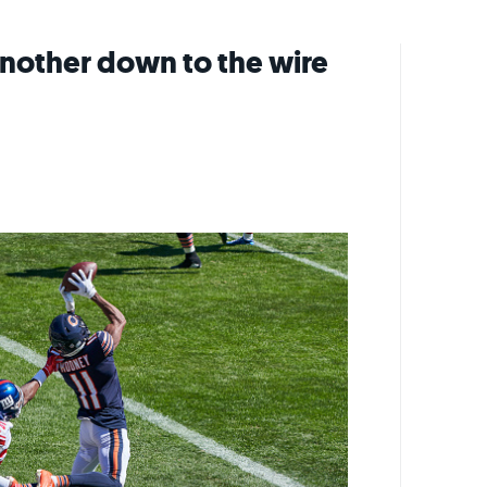
another down to the wire