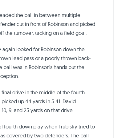
threaded the ball in between multiple
fender cut in front of Robinson and picked
off the turnover, tacking on a field goal.
y again looked for Robinson down the
hrown lead pass or a poorly thrown back-
he ball was in Robinson’s hands but the
rception.
final drive in the middle of the fourth
 picked up 44 yards in 5:41. David
0, 9, and 23 yards on that drive.
al fourth down play when Trubisky tried to
as covered by two defenders. The ball