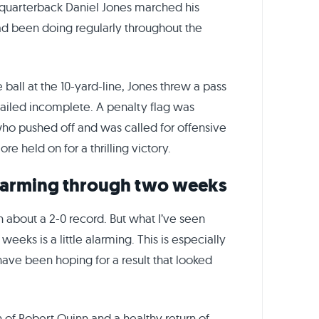
s quarterback Daniel Jones marched his
had been doing regularly throughout the
ball at the 10-yard-line, Jones threw a pass
 sailed incomplete. A penalty flag was
who pushed off and was called for offensive
e held on for a thrilling victory.
 alarming through two weeks
n about a 2-0 record. But what I’ve seen
eks is a little alarming. This is especially
 have been hoping for a result that looked
n of Robert Quinn and a healthy return of