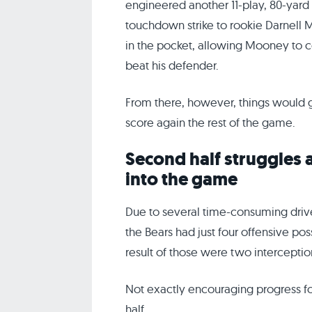
engineered another 11-play, 80-yard 
touchdown strike to rookie Darnell
in the pocket, allowing Mooney to c
beat his defender.
From there, however, things would g
score again the rest of the game.
Second half struggles 
into the game
Due to several time-consuming drive
the Bears had just four offensive pos
result of those were two interceptio
Not exactly encouraging progress for 
half.