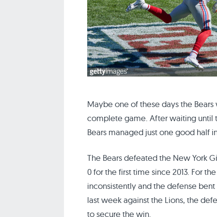
Maybe one of these days the Bears wi
complete game. After waiting until t
Bears managed just one good half i
The Bears defeated the New York Gian
0 for the first time since 2013. For 
inconsistently and the defense bent 
last week against the Lions, the de
to secure the win.