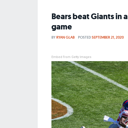
Bears beat Giants in 
game
BY
RYAN GLAB
POSTED
SEPTEMBER 21, 2020
Embed from Getty Images