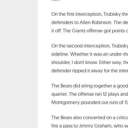
On the first interception, Trubisky 
defenders to Allen Robinson. The de
it off. The Giants offense got points 
On the second interception, Trubisk
sideline. Whether it was an under-t
shoulder, I don’t know. Either way, t
defender ripped it away for the inte
The Bears did string together a good 
quarter. The offense ran 12 plays and
Montgomery pounded out runs of 11, 1
The Bears also converted on a critic
fire a pass to Jimmy Graham, who w