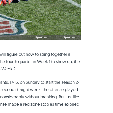
ll figure out how to string together a
he fourth quarter in Week 1 to show up, the
n Week 2.
ts, 17-13, on Sunday to start the season 2-
the second straight week, the offense played
considerably without breaking. But just like
fense made a red zone stop as time expired