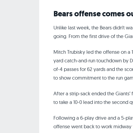
Bears offense comes ou
Unlike last week, the Bears didn’t wai
going. From the first drive of the Gi
Mitch Trubisky led the offense on a 
yard catch-and-run touchdown by 
of-4 passes for 62 yards and the sco
to show commitment to the run game 
After a strip-sack ended the Giants’ f
to take a 10-0 lead into the second q
Following a 6-play drive and a 5-pla
offense went back to work midway t