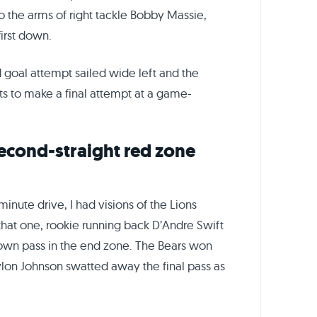
to the arms of right tackle Bobby Massie,
irst down.
 goal attempt sailed wide left and the
ts to make a final attempt at a game-
econd-straight red zone
inute drive, I had visions of the Lions
hat one, rookie running back D’Andre Swift
n pass in the end zone. The Bears won
lon Johnson swatted away the final pass as