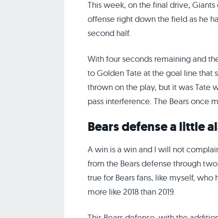
This week, on the final drive, Giant
offense right down the field as he 
second half.
With four seconds remaining and the 
to Golden Tate at the goal line that
thrown on the play, but it was Tate 
pass interference. The Bears once mor
Bears defense a little
A win is a win and I will not complai
from the Bears defense through two we
true for Bears fans, like myself, who
more like 2018 than 2019.
This Bears defense, with the additio