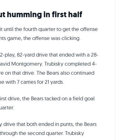
t humming in first half
t until the fourth quarter to get the offense
ants game, the offense was clicking.
12-play, 82-yard drive that ended with a 28-
David Montgomery. Trubisky completed 4-
re on that drive. The Bears also continued
with 7 carries for 21 yards.
irst drive, the Bears tacked on a field goal
uarter.
y drive that both ended in punts, the Bears
hrough the second quarter. Trubisky