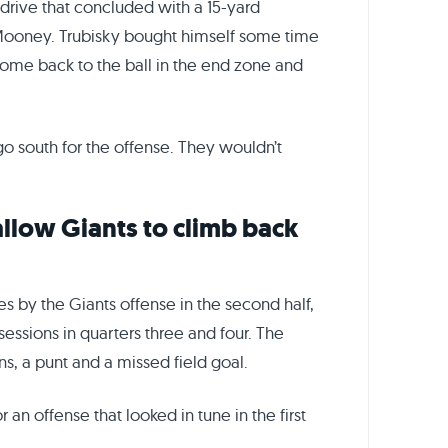
drive that concluded with a 15-yard
 Mooney. Trubisky bought himself some time
ome back to the ball in the end zone and
o south for the offense. They wouldn’t
allow Giants to climb back
s by the Giants offense in the second half,
sessions in quarters three and four. The
ns, a punt and a missed field goal.
an offense that looked in tune in the first