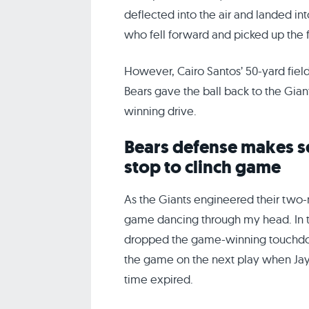
deflected into the air and landed in
who fell forward and picked up the f
However, Cairo Santos’ 50-yard field
Bears gave the ball back to the Gian
winning drive.
Bears defense makes s
stop to clinch game
As the Giants engineered their two-m
game dancing through my head. In t
dropped the game-winning touchdow
the game on the next play when Jay
time expired.