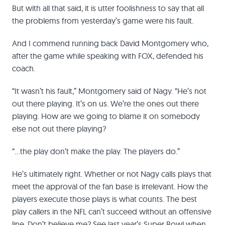
But with all that said, it is utter foolishness to say that all
the problems from yesterday’s game were his fault.
And I commend running back David Montgomery who,
after the game while speaking with FOX, defended his
coach.
“It wasn’t his fault,” Montgomery said of Nagy. “He’s not
out there playing. It’s on us. We’re the ones out there
playing. How are we going to blame it on somebody
else not out there playing?
“…the play don’t make the play. The players do.”
He’s ultimately right. Whether or not Nagy calls plays that
meet the approval of the fan base is irrelevant. How the
players execute those plays is what counts. The best
play callers in the NFL can’t succeed without an offensive
line. Don’t believe me? See last year’s Super Bowl when