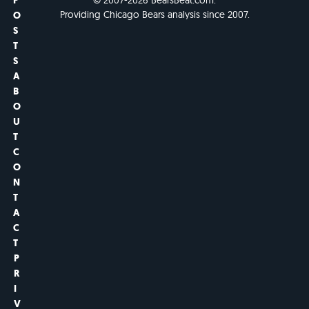
P
Providing Chicago Bears analysis since 2007.
O
S
T
S
A
B
O
U
T
C
O
N
T
A
C
T
P
R
I
V