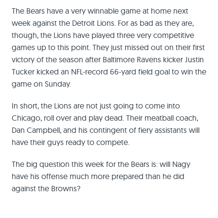
The Bears have a very winnable game at home next
week against the Detroit Lions. For as bad as they are,
though, the Lions have played three very competitive
games up to this point. They just missed out on their first
victory of the season after Baltimore Ravens kicker Justin
Tucker kicked an NFL-record 66-yard field goal to win the
game on Sunday.
In short, the Lions are not just going to come into
Chicago, roll over and play dead. Their meatball coach,
Dan Campbell, and his contingent of fiery assistants will
have their guys ready to compete.
The big question this week for the Bears is: will Nagy
have his offense much more prepared than he did
against the Browns?