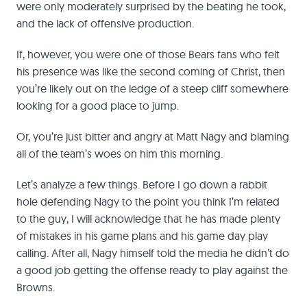
were only moderately surprised by the beating he took,
and the lack of offensive production.
If, however, you were one of those Bears fans who felt
his presence was like the second coming of Christ, then
you’re likely out on the ledge of a steep cliff somewhere
looking for a good place to jump.
Or, you’re just bitter and angry at Matt Nagy and blaming
all of the team’s woes on him this morning.
Let’s analyze a few things. Before I go down a rabbit
hole defending Nagy to the point you think I’m related
to the guy, I will acknowledge that he has made plenty
of mistakes in his game plans and his game day play
calling. After all, Nagy himself told the media he didn’t do
a good job getting the offense ready to play against the
Browns.