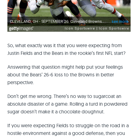
So, what exactly was it that you were expecting from
Justin Fields and the Bears in the rookie’s first NFL start?
Answering that question might help put your feelings
about the Bears’ 26-6 loss to the Browns in better
perspective.
Don’t get me wrong. There’s no way to sugarcoat an
absolute disaster of a game. Rolling a turd in powdered
sugar doesn’t make it a chocolate doughnut.
If you were expecting Fields to struggle on the road in a
hostile environment against a good defense, then you