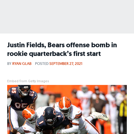
Justin Fields, Bears offense bomb in
rookie quarterback’s first start
BY
RYAN GLAB
POSTED
SEPTEMBER 27, 2021
Embed from Getty Images