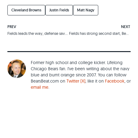
Cleveland Browns
Justin Fields
Matt Nagy
PREV
NEXT
Fields leads the way, defense saves the day
Fields has strong second start, Bears oust Lions
Former high school and college kicker. Lifelong
Chicago Bears fan. I've been writing about the navy
blue and burnt orange since 2007. You can follow
BearsBeat.com on
Twitter (X)
, like it on
Facebook
, or
email me
.