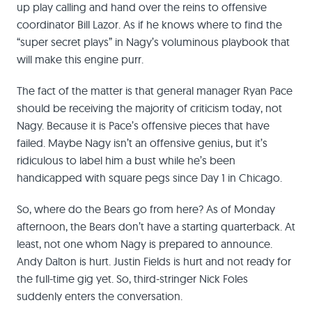
up play calling and hand over the reins to offensive
coordinator Bill Lazor. As if he knows where to find the
“super secret plays” in Nagy’s voluminous playbook that
will make this engine purr.
The fact of the matter is that general manager Ryan Pace
should be receiving the majority of criticism today, not
Nagy. Because it is Pace’s offensive pieces that have
failed. Maybe Nagy isn’t an offensive genius, but it’s
ridiculous to label him a bust while he’s been
handicapped with square pegs since Day 1 in Chicago.
So, where do the Bears go from here? As of Monday
afternoon, the Bears don’t have a starting quarterback. At
least, not one whom Nagy is prepared to announce.
Andy Dalton is hurt. Justin Fields is hurt and not ready for
the full-time gig yet. So, third-stringer Nick Foles
suddenly enters the conversation.