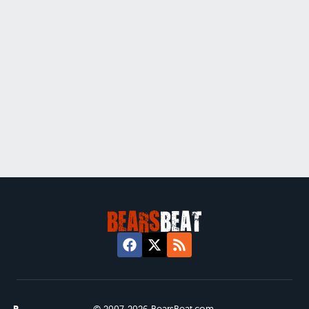
© 2007-2026 BearsBeat.com.