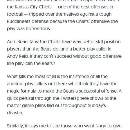
the Kansas City Chiefs — one of the best offenses in
football — tripped over themselves against a tough
Buccaneers defense because the Chiefs’ offensive line
play was horrendous.
And, Bears fans: the Chiefs have way better skill position
players than the Bears do, and a better play caller in
Andy Reid. If they can’t succeed without good offensive
line play, can the Bears?
What kills me most of all is the insistence of all the
amateur play callers out there who think they have the
magic formula to make the Bears a successful offense. A
quick perusal through the Twittersphere shows all the
master game plans laid out throughout Sunday’s
disaster.
Similarly, it slays me to see those who want Nagy to give