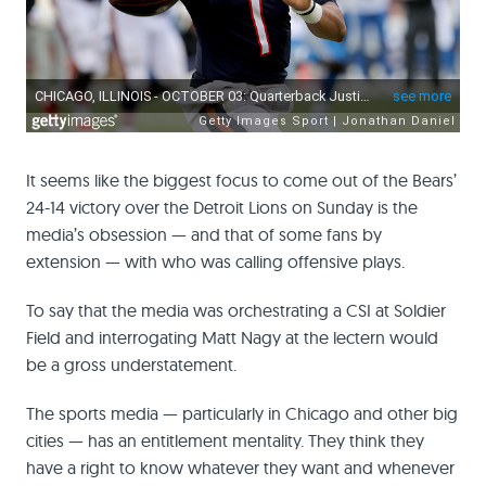
It seems like the biggest focus to come out of the Bears’
24-14 victory over the Detroit Lions on Sunday is the
media’s obsession — and that of some fans by
extension — with who was calling offensive plays.
To say that the media was orchestrating a CSI at Soldier
Field and interrogating Matt Nagy at the lectern would
be a gross understatement.
The sports media — particularly in Chicago and other big
cities — has an entitlement mentality. They think they
have a right to know whatever they want and whenever