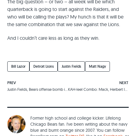
The big question – or two – all week will be which
quarterback is going to start against the Raiders, and
who will be calling the plays? My hunch is that it will be
the same combination that we saw against the Lions.
And I couldn’t care less as long as they win.
Bill Lazor
Detroit Lions
Justin Fields
Matt Nagy
PREV
NEXT
Justin Fields, Bears offense bomb in rookie quarterback’s first start
KAH-leel Combo: Mack, Herbert lead physical victory over the Raiders
Former high school and college kicker. Lifelong
Chicago Bears fan. I've been writing about the navy
blue and burnt orange since 2007. You can follow