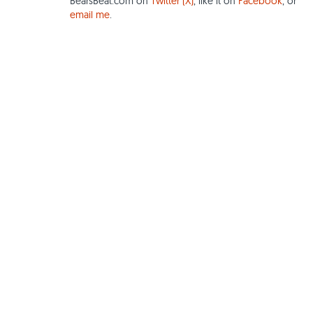
BearsBeat.com on
Twitter (X)
, like it on
Facebook
, or
email me
.