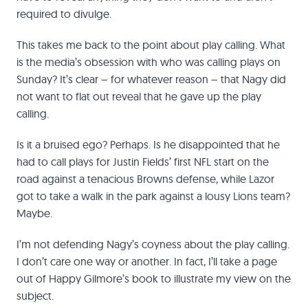
required to divulge.
This takes me back to the point about play calling. What
is the media’s obsession with who was calling plays on
Sunday? It’s clear – for whatever reason – that Nagy did
not want to flat out reveal that he gave up the play
calling.
Is it a bruised ego? Perhaps. Is he disappointed that he
had to call plays for Justin Fields’ first NFL start on the
road against a tenacious Browns defense, while Lazor
got to take a walk in the park against a lousy Lions team?
Maybe.
I’m not defending Nagy’s coyness about the play calling.
I don’t care one way or another. In fact, I’ll take a page
out of Happy Gilmore’s book to illustrate my view on the
subject.