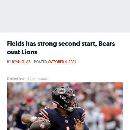
Fields has strong second start, Bears
oust Lions
BY
RYAN GLAB
POSTED
OCTOBER 4, 2021
Embed from Getty Images