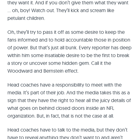
they want it. And if you don’t give them what they want
… oh, boy! Watch out. They’ll kick and scream like
petulant children.
Oh, they’ll try to pass it off as some desire to keep the
fans informed and to hold accountable those in position
of power. But that’s just all bunk. Every reporter has deep
within him some insatiable desire to be the first to break
a story or uncover some hidden gem. Call it the
Woodward and Bernstein effect.
Head coaches have a responsibility to meet with the
media. It’s part of their job. And the media takes this as a
sign that they have the right to hear all the juicy details of
what goes on behind closed doors inside an NFL
organization. But, in fact, that is not the case at all.
Head coaches have to talk to the media, but they don’t
have to reveal anything they don’t want to and aren’t