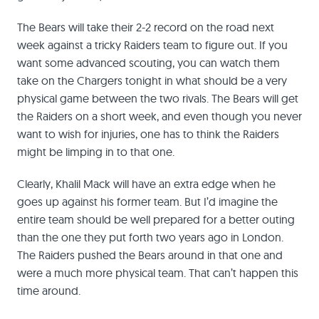
The Bears will take their 2-2 record on the road next
week against a tricky Raiders team to figure out. If you
want some advanced scouting, you can watch them
take on the Chargers tonight in what should be a very
physical game between the two rivals. The Bears will get
the Raiders on a short week, and even though you never
want to wish for injuries, one has to think the Raiders
might be limping in to that one.
Clearly, Khalil Mack will have an extra edge when he
goes up against his former team. But I’d imagine the
entire team should be well prepared for a better outing
than the one they put forth two years ago in London.
The Raiders pushed the Bears around in that one and
were a much more physical team. That can’t happen this
time around.