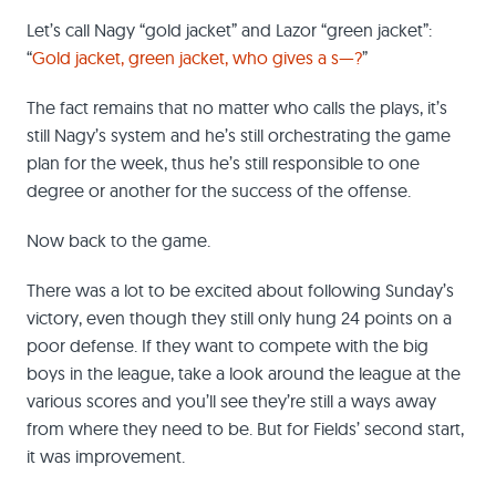
Let’s call Nagy “gold jacket” and Lazor “green jacket”:
“
Gold jacket, green jacket, who gives a s—?
”
The fact remains that no matter who calls the plays, it’s
still Nagy’s system and he’s still orchestrating the game
plan for the week, thus he’s still responsible to one
degree or another for the success of the offense.
Now back to the game.
There was a lot to be excited about following Sunday’s
victory, even though they still only hung 24 points on a
poor defense. If they want to compete with the big
boys in the league, take a look around the league at the
various scores and you’ll see they’re still a ways away
from where they need to be. But for Fields’ second start,
it was improvement.