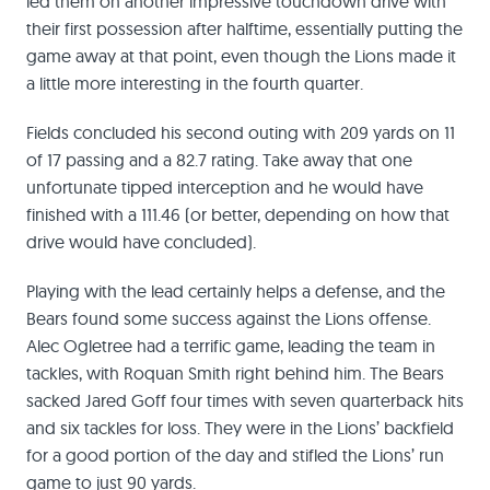
led them on another impressive touchdown drive with
their first possession after halftime, essentially putting the
game away at that point, even though the Lions made it
a little more interesting in the fourth quarter.
Fields concluded his second outing with 209 yards on 11
of 17 passing and a 82.7 rating. Take away that one
unfortunate tipped interception and he would have
finished with a 111.46 (or better, depending on how that
drive would have concluded).
Playing with the lead certainly helps a defense, and the
Bears found some success against the Lions offense.
Alec Ogletree had a terrific game, leading the team in
tackles, with Roquan Smith right behind him. The Bears
sacked Jared Goff four times with seven quarterback hits
and six tackles for loss. They were in the Lions’ backfield
for a good portion of the day and stifled the Lions’ run
game to just 90 yards.