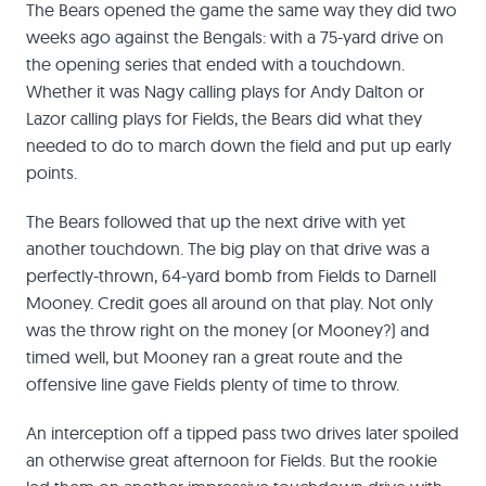
The Bears opened the game the same way they did two
weeks ago against the Bengals: with a 75-yard drive on
the opening series that ended with a touchdown.
Whether it was Nagy calling plays for Andy Dalton or
Lazor calling plays for Fields, the Bears did what they
needed to do to march down the field and put up early
points.
The Bears followed that up the next drive with yet
another touchdown. The big play on that drive was a
perfectly-thrown, 64-yard bomb from Fields to Darnell
Mooney. Credit goes all around on that play. Not only
was the throw right on the money (or Mooney?) and
timed well, but Mooney ran a great route and the
offensive line gave Fields plenty of time to throw.
An interception off a tipped pass two drives later spoiled
an otherwise great afternoon for Fields. But the rookie