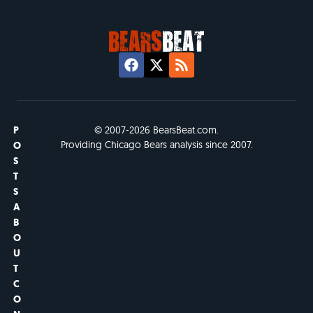
P
© 2007-2026 BearsBeat.com.
Providing Chicago Bears analysis since 2007.
O
S
T
S
A
B
O
U
T
C
O