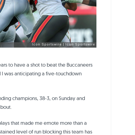
 Bears to have a shot to beat the Buccaneers
aid I was anticipating a five-touchdown
nding champions, 38-3, on Sunday and
about.
 plays that made me emote more than a
tained level of run blocking this team has