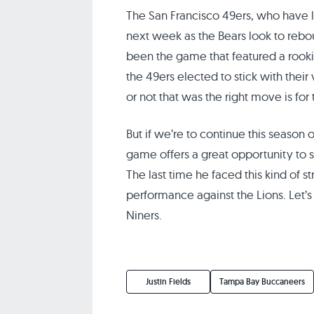
The San Francisco 49ers, who have l
next week as the Bears look to rebo
been the game that featured a rook
the 49ers elected to stick with thei
or not that was the right move is for
But if we’re to continue this season o
game offers a great opportunity to 
The last time he faced this kind of 
performance against the Lions. Let’s
Niners.
Justin Fields
Tampa Bay Buccaneers