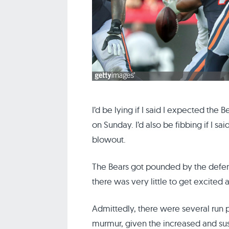
I’d be lying if I said I expected the
on Sunday. I’d also be fibbing if I s
blowout.
The Bears got pounded by the defe
there was very little to get excited 
Admittedly, there were several run
murmur, given the increased and sus