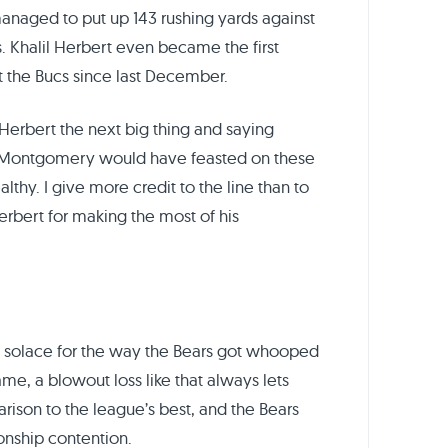
anaged to put up 143 rushing yards against
. Khalil Herbert even became the first
t the Bucs since last December.
 Herbert the next big thing and saying
Montgomery would have feasted on these
hy. I give more credit to the line than to
bert for making the most of his
o solace for the way the Bears got whooped
me, a blowout loss like that always lets
ison to the league’s best, and the Bears
onship contention.