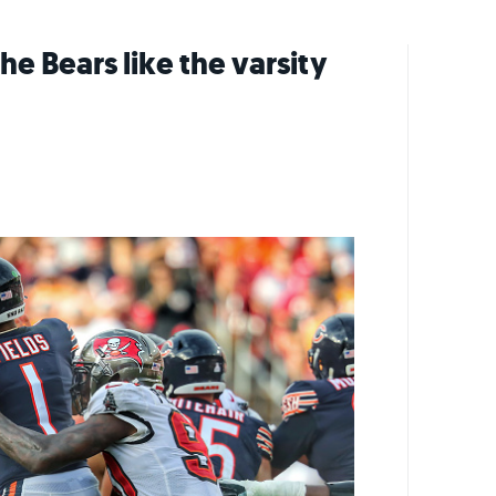
e Bears like the varsity