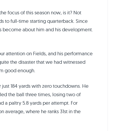
the focus of this season now, is it? Not
s to full-time starting quarterback. Since
has become about him and his development.
our attention on Fields, and his performance
 quite the disaster that we had witnessed
from good enough.
r just 184 yards with zero touchdowns. He
ed the ball three times, losing two of
d a paltry 5.8 yards per attempt. For
ason average, where he ranks 31st in the