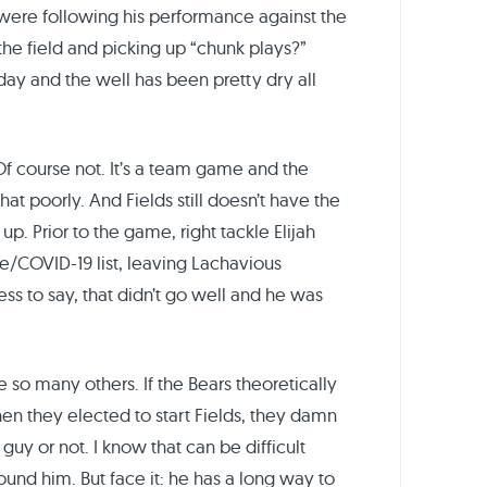
ere following his performance against the
he field and picking up “chunk plays?”
day and the well has been pretty dry all
 Of course not. It’s a team game and the
at poorly. And Fields still doesn’t have the
. Prior to the game, right tackle Elijah
/COVID-19 list, leaving Lachavious
ess to say, that didn’t go well and he was
ike so many others. If the Bears theoretically
en they elected to start Fields, they damn
t guy or not. I know that can be difficult
ound him. But face it: he has a long way to