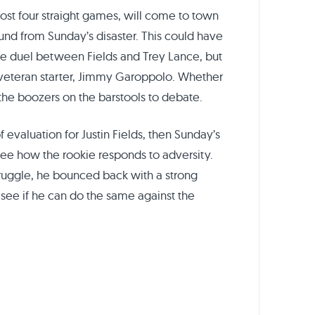
ost four straight games, will come to town
und from Sunday’s disaster. This could have
ie duel between Fields and Trey Lance, but
r veteran starter, Jimmy Garoppolo. Whether
 the boozers on the barstools to debate.
f evaluation for Justin Fields, then Sunday’s
see how the rookie responds to adversity.
struggle, he bounced back with a strong
 see if he can do the same against the