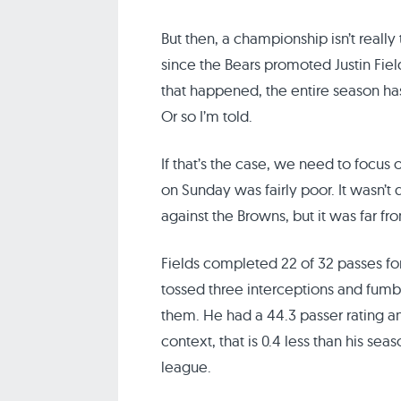
But then, a championship isn’t really 
since the Bears promoted Justin Field
that happened, the entire season 
Or so I’m told.
If that’s the case, we need to focus 
on Sunday was fairly poor. It wasn’t
against the Browns, but it was far 
Fields completed 22 of 32 passes fo
tossed three interceptions and fumbl
them. He had a 44.3 passer rating an
context, that is 0.4 less than his se
league.