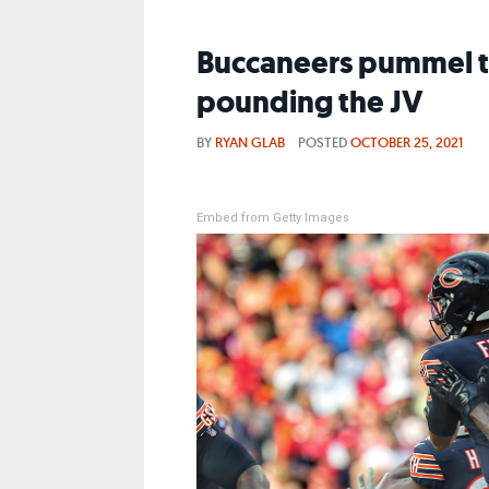
Buccaneers pummel th
pounding the JV
BY
RYAN GLAB
POSTED
OCTOBER 25, 2021
Embed from Getty Images