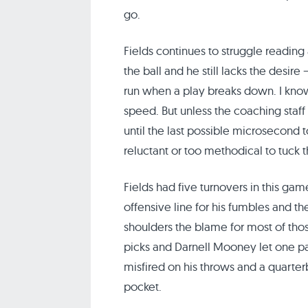
go.
Fields continues to struggle reading 
the ball and he still lacks the desir
run when a play breaks down. I know
speed. But unless the coaching staff i
until the last possible microsecond 
reluctant or too methodical to tuck t
Fields had five turnovers in this gam
offensive line for his fumbles and the
shoulders the blame for most of tho
picks and Darnell Mooney let one pas
misfired on his throws and a quarter
pocket.