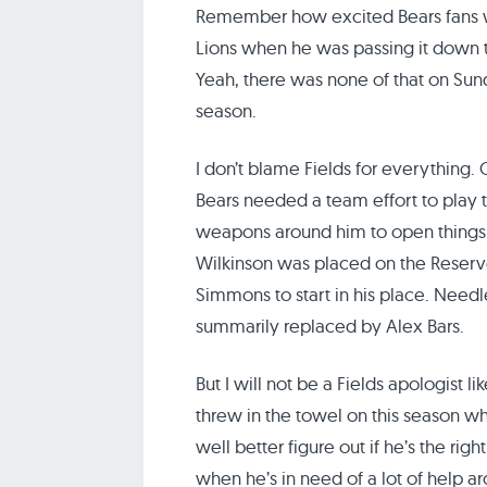
Remember how excited Bears fans w
Lions when he was passing it down t
Yeah, there was none of that on Sun
season.
I don’t blame Fields for everything.
Bears needed a team effort to play th
weapons around him to open things up
Wilkinson was placed on the Reserve
Simmons to start in his place. Needl
summarily replaced by Alex Bars.
But I will not be a Fields apologist l
threw in the towel on this season wh
well better figure out if he’s the righ
when he’s in need of a lot of help ar