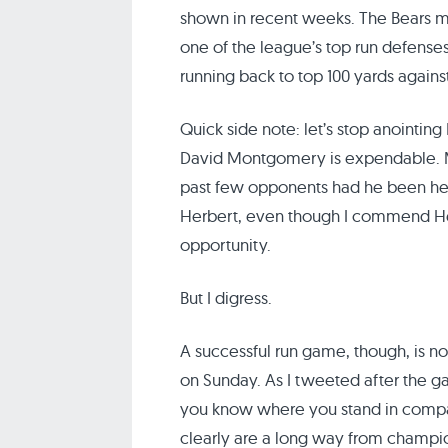
shown in recent weeks. The Bears m
one of the league’s top run defenses
running back to top 100 yards agains
Quick side note: let’s stop anointing
David Montgomery is expendable. 
past few opponents had he been healt
Herbert, even though I commend Her
opportunity.
But I digress.
A successful run game, though, is n
on Sunday. As I tweeted after the ga
you know where you stand in compar
clearly are a long way from champi