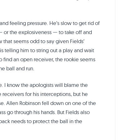
and feeling pressure. He’s slow to get rid of
e — or the explosiveness — to take off and
 that seems odd to say given Fields’
s telling him to string out a play and wait
to find an open receiver, the rookie seems
he ball and run.
e. I know the apologists will blame the
 receivers for his interceptions, but he
se. Allen Robinson fell down on one of the
s go through his hands. But Fields also
back needs to protect the ball in the