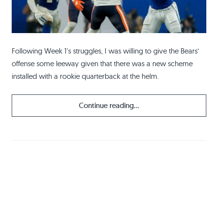
Following Week 1's struggles, I was willing to give the Bears’
offense some leeway given that there was a new scheme
installed with a rookie quarterback at the helm.
Continue reading...