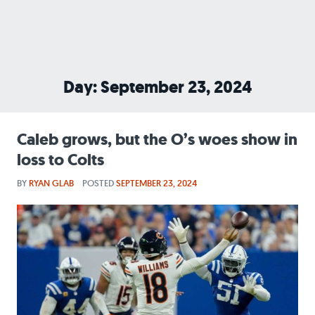
Day: September 23, 2024
Caleb grows, but the O’s woes show in
loss to Colts
BY
RYAN GLAB
POSTED
SEPTEMBER 23, 2024