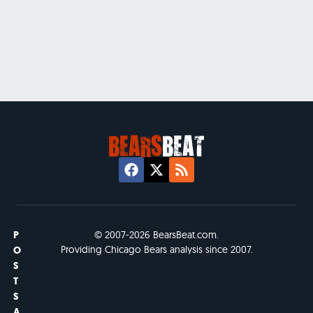
P
© 2007-2026 BearsBeat.com.
Providing Chicago Bears analysis since 2007.
O
S
T
S
A