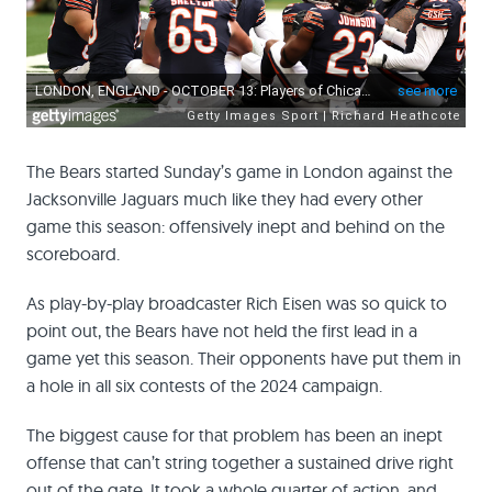
The Bears started Sunday’s game in London against the
Jacksonville Jaguars much like they had every other
game this season: offensively inept and behind on the
scoreboard.
As play-by-play broadcaster Rich Eisen was so quick to
point out, the Bears have not held the first lead in a
game yet this season. Their opponents have put them in
a hole in all six contests of the 2024 campaign.
The biggest cause for that problem has been an inept
offense that can’t string together a sustained drive right
out of the gate. It took a whole quarter of action, and