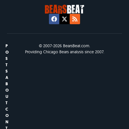
P
© 2007-2026 BearsBeat.com.
Providing Chicago Bears analysis since 2007.
O
S
T
S
A
B
O
U
T
C
O
N
T