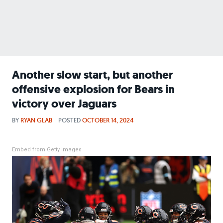
Another slow start, but another
offensive explosion for Bears in
victory over Jaguars
BY
RYAN GLAB
POSTED
OCTOBER 14, 2024
Embed from Getty Images