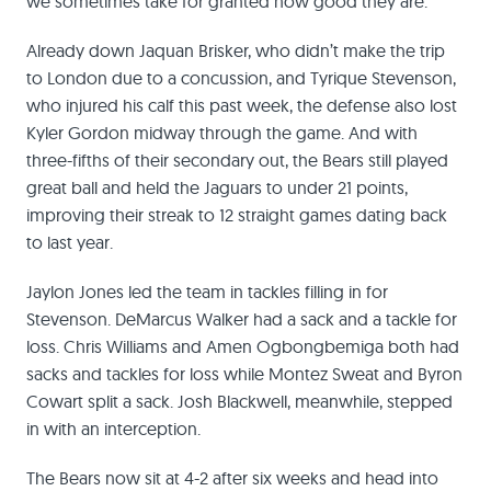
we sometimes take for granted how good they are.
Already down Jaquan Brisker, who didn’t make the trip
to London due to a concussion, and Tyrique Stevenson,
who injured his calf this past week, the defense also lost
Kyler Gordon midway through the game. And with
three-fifths of their secondary out, the Bears still played
great ball and held the Jaguars to under 21 points,
improving their streak to 12 straight games dating back
to last year.
Jaylon Jones led the team in tackles filling in for
Stevenson. DeMarcus Walker had a sack and a tackle for
loss. Chris Williams and Amen Ogbongbemiga both had
sacks and tackles for loss while Montez Sweat and Byron
Cowart split a sack. Josh Blackwell, meanwhile, stepped
in with an interception.
The Bears now sit at 4-2 after six weeks and head into