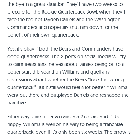
the bye in a great situation. They’ll have two weeks to
prepare for the Rookie Quarterback Bowl, when they’ll
face the red hot Jayden Daniels and the Washington
Commanders and hopefully shut him down for the
benefit of their own quarterback.
Yes, it’s okay if both the Bears and Commanders have
good quarterbacks. The X-perts on social media will try
to calm Bears fans’ nerves about Daniels being off to a
better start this year than Williams and quell any
discussions about whether the Bears “took the wrong
quarterback.” But it still would feel a lot better if Williams
went out there and outplayed Daniels and reshaped the
narrative.
Either way, give me a win and a 5-2 record and I’ll be
happy. Williams is well on his way to being a franchise
quarterback, even if it’s only been six weeks. The arrow is