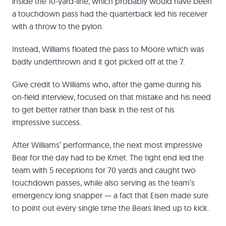
inside the 10-yard-line, which probably would have been
a touchdown pass had the quarterback led his receiver
with a throw to the pylon.
Instead, Williams floated the pass to Moore which was
badly underthrown and it got picked off at the 7.
Give credit to Williams who, after the game during his
on-field interview, focused on that mistake and his need
to get better rather than bask in the rest of his
impressive success.
After Williams’ performance, the next most impressive
Bear for the day had to be Kmet. The tight end led the
team with 5 receptions for 70 yards and caught two
touchdown passes, while also serving as the team’s
emergency long snapper — a fact that Eisen made sure
to point out every single time the Bears lined up to kick.