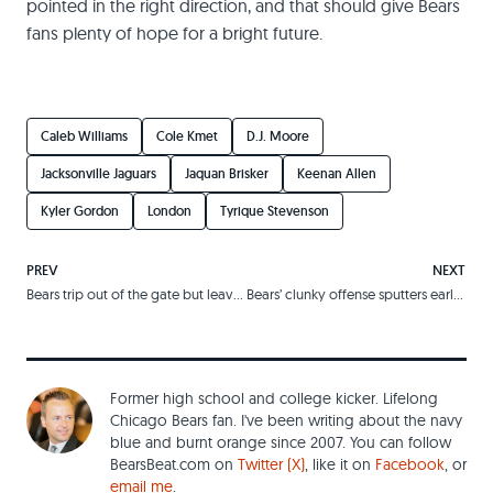
pointed in the right direction, and that should give Bears
fans plenty of hope for a bright future.
Caleb Williams
Cole Kmet
D.J. Moore
Jacksonville Jaguars
Jaquan Brisker
Keenan Allen
Kyler Gordon
London
Tyrique Stevenson
PREV
NEXT
Bears trip out of the gate but leave Panthers eating their dust
Bears’ clunky offense sputters early, comes back late, and watches in despair as defense gives up Hail Mary
Former high school and college kicker. Lifelong
Chicago Bears fan. I've been writing about the navy
blue and burnt orange since 2007. You can follow
BearsBeat.com on
Twitter (X)
, like it on
Facebook
, or
email me
.