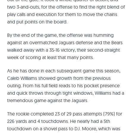
two 3-and-outs, for the offense to find the right blend of
play calls and execution for them to move the chains
and put points on the board.
By the end of the game, the offense was humming
against an overmatched Jaguars defense and the Bears
walked away with a 35-16 victory, their second-straight
week of scoring at least that many points.
As he has done in each subsequent game this season,
Caleb Williams showed growth from the previous
outing. From his full field reads to his pocket presence
and quick throws through tight windows, Williams had a
tremendous game against the Jaguars.
The rookie completed 23 of 29 pass attempts (79%) for
226 yards and 4 touchdowns. He nearly had a 5th
touchdown on a shovel pass to D.J. Moore, which was