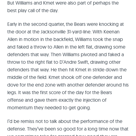
But Williams and Kmet were also part of perhaps the
best play call of the day.
Early in the second quarter, the Bears were knocking at
the door at the Jacksonville 31-yard-line. With Keenan
Allen in motion in the backfield, Williams took the snap
and faked a throw to Allen in the left flat, drawing some
defenders that way. Then Williams pivoted and faked a
throw to the right flat to D’Andre Swift, drawing other
defenders that way. He then hit Kmet in stride down the
middle of the field. Kmet shook off one defender and
dove for the end zone with another defender around his
legs. It was the first score of the day for the Bears
offense and gave them exactly the injection of
momentum they needed to get going.
I’d be remiss not to talk about the performance of the
defense. They’ve been so good for a long time now that