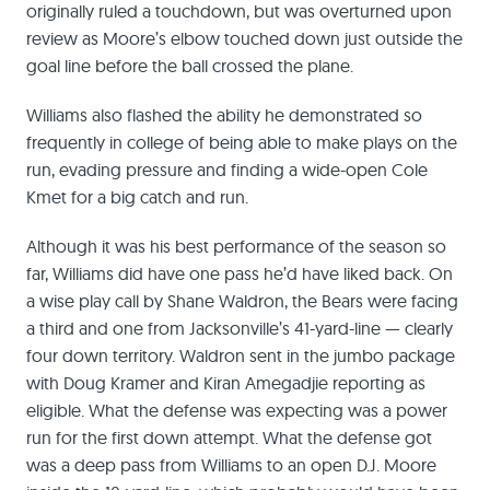
originally ruled a touchdown, but was overturned upon
review as Moore’s elbow touched down just outside the
goal line before the ball crossed the plane.
Williams also flashed the ability he demonstrated so
frequently in college of being able to make plays on the
run, evading pressure and finding a wide-open Cole
Kmet for a big catch and run.
Although it was his best performance of the season so
far, Williams did have one pass he’d have liked back. On
a wise play call by Shane Waldron, the Bears were facing
a third and one from Jacksonville’s 41-yard-line — clearly
four down territory. Waldron sent in the jumbo package
with Doug Kramer and Kiran Amegadjie reporting as
eligible. What the defense was expecting was a power
run for the first down attempt. What the defense got
was a deep pass from Williams to an open D.J. Moore